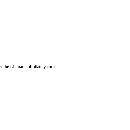
by the LithuanianPhilately.com