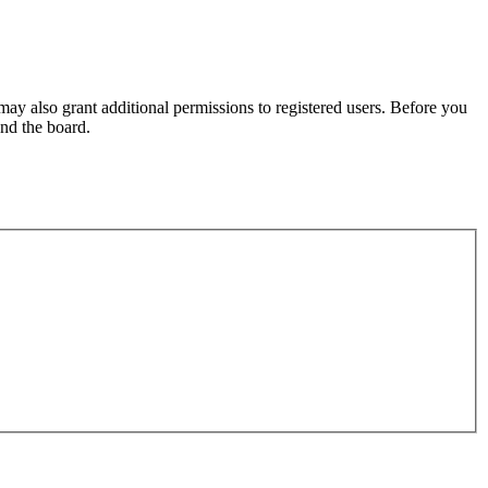
may also grant additional permissions to registered users. Before you
und the board.