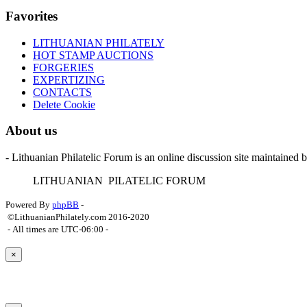
Favorites
LITHUANIAN PHILATELY
HOT STAMP AUCTIONS
FORGERIES
EXPERTIZING
CONTACTS
Delete Cookie
About us
- Lithuanian Philatelic Forum is an online discussion site maintained 
L
ITHUANIAN
P
ILATELIC
F
ORUM
Powered By
phpBB
-
©LithuanianPhilately.com 2016-2020
- All times are
UTC-06:00
-
×