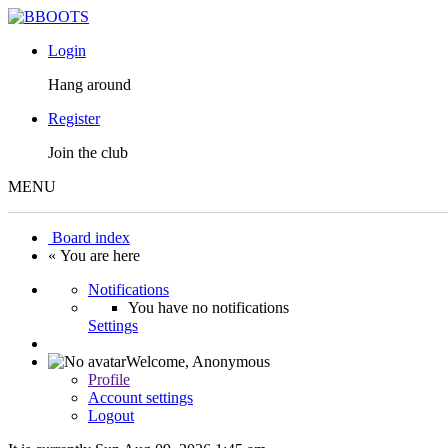
Login
Hang around
Register
Join the club
MENU
Board index
« You are here
Notifications
You have no notifications
Settings
Welcome,
Anonymous
Profile
Account settings
Logout