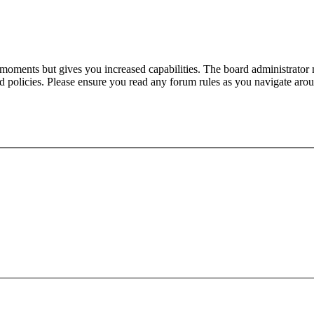
 moments but gives you increased capabilities. The board administrator 
ted policies. Please ensure you read any forum rules as you navigate aro