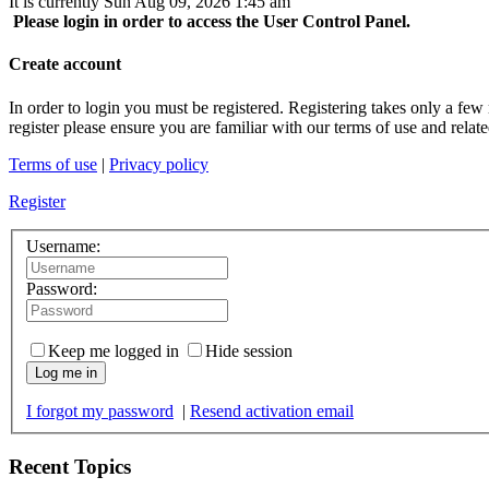
It is currently Sun Aug 09, 2026 1:45 am
Please login in order to access the User Control Panel.
Create account
In order to login you must be registered. Registering takes only a few
register please ensure you are familiar with our terms of use and rela
Terms of use
|
Privacy policy
Register
Username:
Password:
Keep me logged in
Hide session
Log me in
I forgot my password
|
Resend activation email
Recent Topics