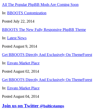
All The Popular PhpBB Mods Are Coming Soon
In:
BBOOTS Customization
Posted July 22, 2014
BBOOTS The New Fully Responsive PhpBB Theme
In:
Latest News
Posted August 9, 2014
Get BBOOTS Directly And Exclusively On ThemeForest
In:
Envato Market Place
Posted August 02, 2014
Get BBOOTS Directly And Exclusively On ThemeForest
In:
Envato Market Place
Posted August 04, 2014
Join us on Twitter
@balticstamps