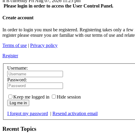
It is currently Fri Aug 07, 2026 11:25 pm
Please login in order to access the User Control Panel.
Create account
In order to login you must be registered. Registering takes only a few
register please ensure you are familiar with our terms of use and rela
Terms of use
|
Privacy policy
Register
Username:
Password:
Keep me logged in
Hide session
Log me in
I forgot my password
|
Resend activation email
Recent Topics