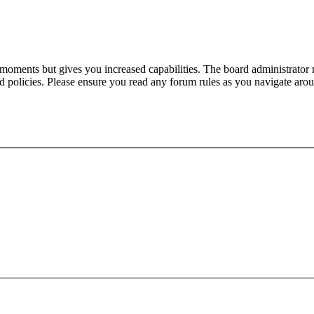
 moments but gives you increased capabilities. The board administrator 
ted policies. Please ensure you read any forum rules as you navigate aro