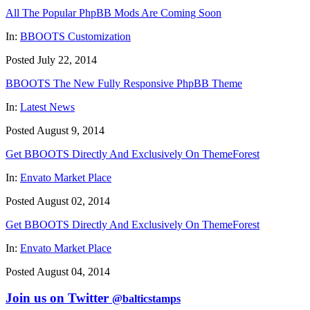
All The Popular PhpBB Mods Are Coming Soon
In:
BBOOTS Customization
Posted July 22, 2014
BBOOTS The New Fully Responsive PhpBB Theme
In:
Latest News
Posted August 9, 2014
Get BBOOTS Directly And Exclusively On ThemeForest
In:
Envato Market Place
Posted August 02, 2014
Get BBOOTS Directly And Exclusively On ThemeForest
In:
Envato Market Place
Posted August 04, 2014
Join us on Twitter
@balticstamps