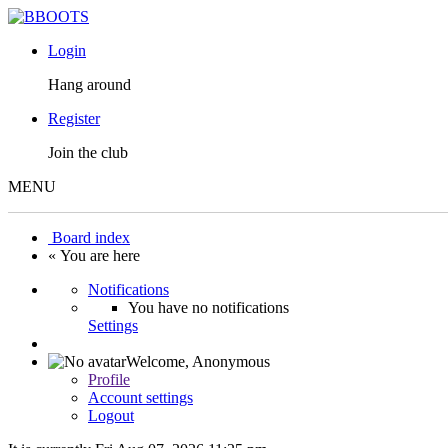
Login
Hang around
Register
Join the club
MENU
Board index
« You are here
Notifications
You have no notifications
Settings
Welcome,
Anonymous
Profile
Account settings
Logout