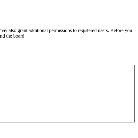
may also grant additional permissions to registered users. Before you
und the board.