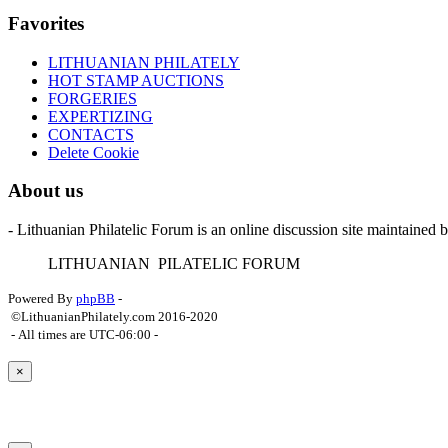
Favorites
LITHUANIAN PHILATELY
HOT STAMP AUCTIONS
FORGERIES
EXPERTIZING
CONTACTS
Delete Cookie
About us
- Lithuanian Philatelic Forum is an online discussion site maintained 
L
ITHUANIAN
P
ILATELIC
F
ORUM
Powered By
phpBB
-
©LithuanianPhilately.com 2016-2020
- All times are
UTC-06:00
-
×