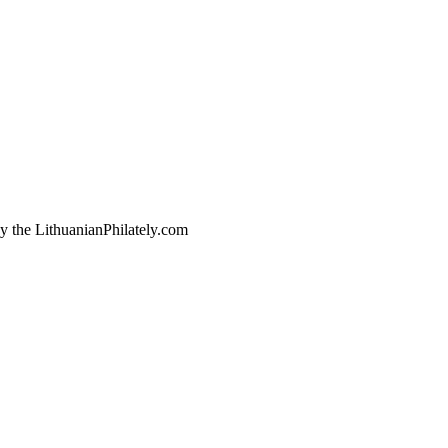
by the LithuanianPhilately.com