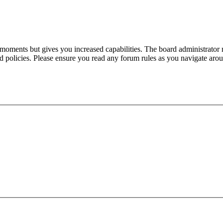
 moments but gives you increased capabilities. The board administrator 
ted policies. Please ensure you read any forum rules as you navigate aro