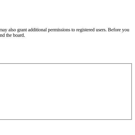
may also grant additional permissions to registered users. Before you
und the board.