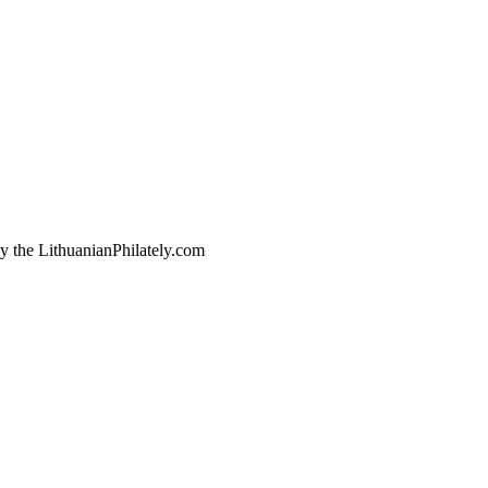
by the LithuanianPhilately.com