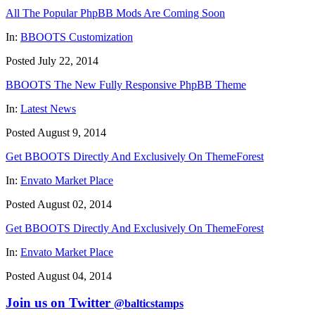
All The Popular PhpBB Mods Are Coming Soon
In:
BBOOTS Customization
Posted July 22, 2014
BBOOTS The New Fully Responsive PhpBB Theme
In:
Latest News
Posted August 9, 2014
Get BBOOTS Directly And Exclusively On ThemeForest
In:
Envato Market Place
Posted August 02, 2014
Get BBOOTS Directly And Exclusively On ThemeForest
In:
Envato Market Place
Posted August 04, 2014
Join us on Twitter
@balticstamps