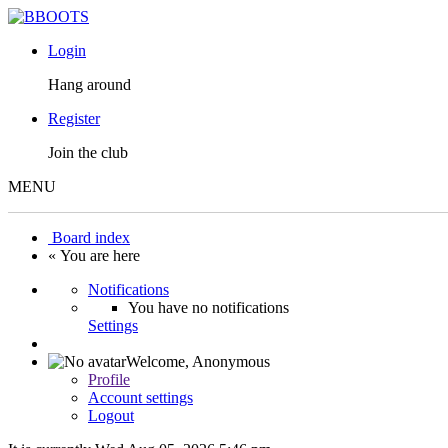
Login
Hang around
Register
Join the club
MENU
Board index
« You are here
Notifications
You have no notifications
Settings
Welcome,
Anonymous
Profile
Account settings
Logout