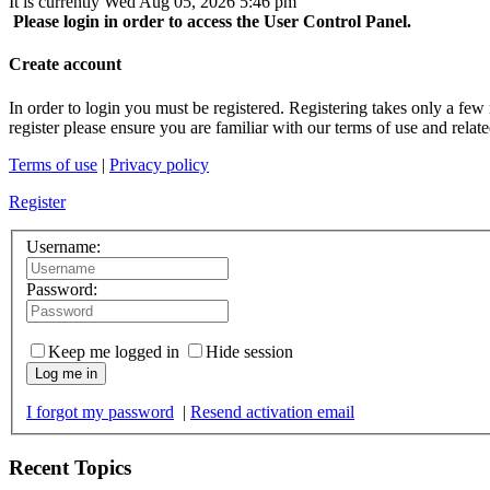
It is currently Wed Aug 05, 2026 5:46 pm
Please login in order to access the User Control Panel.
Create account
In order to login you must be registered. Registering takes only a few
register please ensure you are familiar with our terms of use and rela
Terms of use
|
Privacy policy
Register
Username:
Password:
Keep me logged in
Hide session
Log me in
I forgot my password
|
Resend activation email
Recent Topics