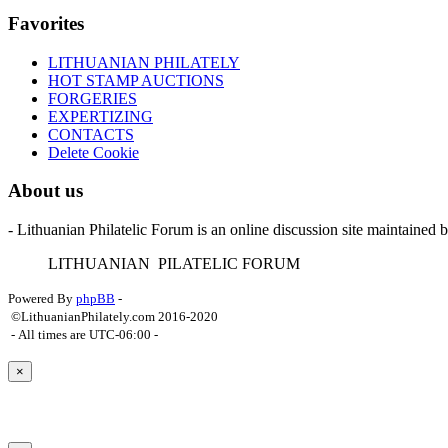
Favorites
LITHUANIAN PHILATELY
HOT STAMP AUCTIONS
FORGERIES
EXPERTIZING
CONTACTS
Delete Cookie
About us
- Lithuanian Philatelic Forum is an online discussion site maintained 
L
ITHUANIAN
P
ILATELIC
F
ORUM
Powered By
phpBB
-
©LithuanianPhilately.com 2016-2020
- All times are
UTC-06:00
-
×