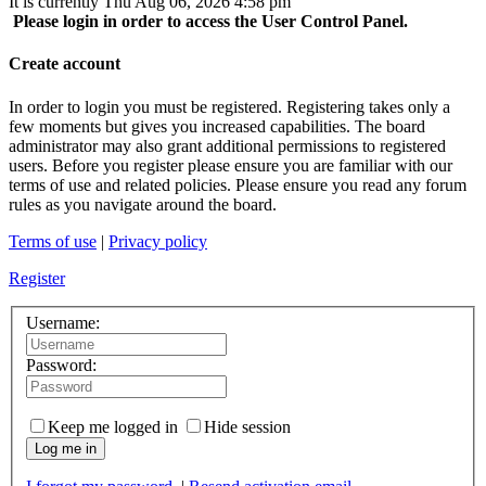
It is currently Thu Aug 06, 2026 4:58 pm
Please login in order to access the User Control Panel.
Create account
In order to login you must be registered. Registering takes only a
few moments but gives you increased capabilities. The board
administrator may also grant additional permissions to registered
users. Before you register please ensure you are familiar with our
terms of use and related policies. Please ensure you read any forum
rules as you navigate around the board.
Terms of use
|
Privacy policy
Register
Username:
Password:
Keep me logged in
Hide session
Log me in