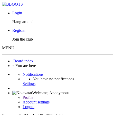
Login
Hang around
Register
Join the club
MENU
Board index
« You are here
Notifications
You have no notifications
Settings
Welcome,
Anonymous
Profile
Account settings
Logout