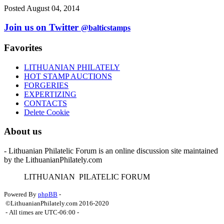
Posted August 04, 2014
Join us on Twitter
@balticstamps
Favorites
LITHUANIAN PHILATELY
HOT STAMP AUCTIONS
FORGERIES
EXPERTIZING
CONTACTS
Delete Cookie
About us
- Lithuanian Philatelic Forum is an online discussion site maintained
by the LithuanianPhilately.com
L
ITHUANIAN
P
ILATELIC
F
ORUM
Powered By
phpBB
-
©LithuanianPhilately.com 2016-2020
- All times are
UTC-06:00
-