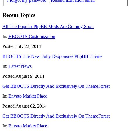
I forgot my password
|
Resend activation email
Recent Topics
All The Popular PhpBB Mods Are Coming Soon
In:
BBOOTS Customization
Posted July 22, 2014
BBOOTS The New Fully Responsive PhpBB Theme
In:
Latest News
Posted August 9, 2014
Get BBOOTS Directly And Exclusively On ThemeForest
In:
Envato Market Place
Posted August 02, 2014
Get BBOOTS Directly And Exclusively On ThemeForest
In:
Envato Market Place