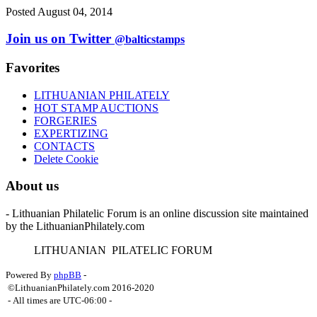
Posted August 04, 2014
Join us on Twitter
@balticstamps
Favorites
LITHUANIAN PHILATELY
HOT STAMP AUCTIONS
FORGERIES
EXPERTIZING
CONTACTS
Delete Cookie
About us
- Lithuanian Philatelic Forum is an online discussion site maintained
by the LithuanianPhilately.com
L
ITHUANIAN
P
ILATELIC
F
ORUM
Powered By
phpBB
-
©LithuanianPhilately.com 2016-2020
- All times are
UTC-06:00
-