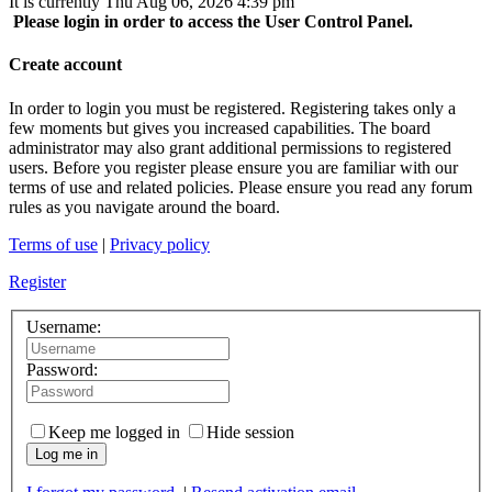
It is currently Thu Aug 06, 2026 4:39 pm
Please login in order to access the User Control Panel.
Create account
In order to login you must be registered. Registering takes only a
few moments but gives you increased capabilities. The board
administrator may also grant additional permissions to registered
users. Before you register please ensure you are familiar with our
terms of use and related policies. Please ensure you read any forum
rules as you navigate around the board.
Terms of use
|
Privacy policy
Register
Username:
Password:
Keep me logged in
Hide session
Log me in