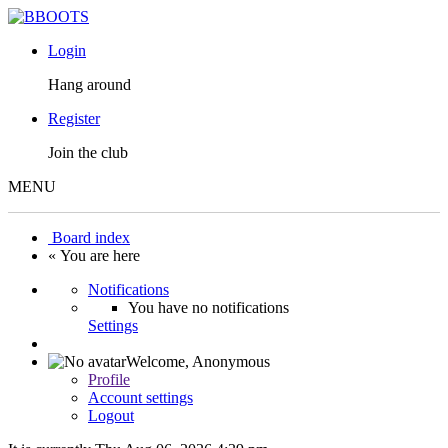
Login
Hang around
Register
Join the club
MENU
Board index
« You are here
Notifications
You have no notifications
Settings
Welcome,
Anonymous
Profile
Account settings
Logout