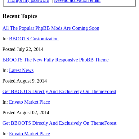
I forgot my password
|
Resend activation email
Recent Topics
All The Popular PhpBB Mods Are Coming Soon
In:
BBOOTS Customization
Posted July 22, 2014
BBOOTS The New Fully Responsive PhpBB Theme
In:
Latest News
Posted August 9, 2014
Get BBOOTS Directly And Exclusively On ThemeForest
In:
Envato Market Place
Posted August 02, 2014
Get BBOOTS Directly And Exclusively On ThemeForest
In:
Envato Market Place