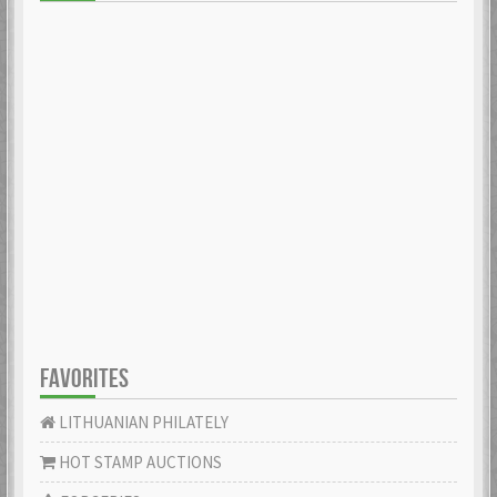
FAVORITES
LITHUANIAN PHILATELY
HOT STAMP AUCTIONS