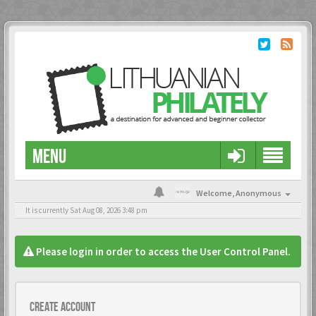
MENU
Welcome,
Anonymous
It is currently Sat Aug 08, 2026 3:48 pm
Please login in order to access the User Control Panel.
Create account