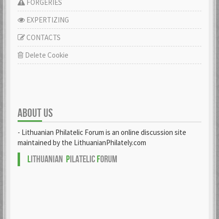
FORGERIES
EXPERTIZING
CONTACTS
Delete Cookie
ABOUT US
- Lithuanian Philatelic Forum is an online discussion site
maintained by the LithuanianPhilately.com
L
ITHUANIAN
P
ILATELIC
F
ORUM