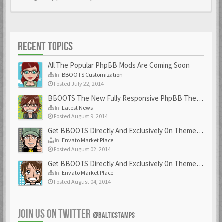
RECENT TOPICS
All The Popular PhpBB Mods Are Coming Soon
In:
BBOOTS Customization
Posted July 22, 2014
BBOOTS The New Fully Responsive PhpBB Theme
In:
Latest News
Posted August 9, 2014
Get BBOOTS Directly And Exclusively On ThemeForest
In:
Envato Market Place
Posted August 02, 2014
Get BBOOTS Directly And Exclusively On ThemeForest
In:
Envato Market Place
Posted August 04, 2014
JOIN US ON TWITTER
@BALTICSTAMPS