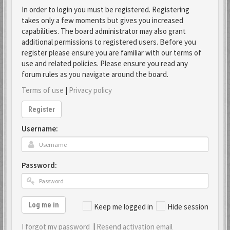
In order to login you must be registered. Registering
takes only a few moments but gives you increased
capabilities. The board administrator may also grant
additional permissions to registered users. Before you
register please ensure you are familiar with our terms of
use and related policies. Please ensure you read any
forum rules as you navigate around the board.
Terms of use
|
Privacy policy
Register
Username:
Password:
Log me in
Keep me logged in
Hide session
I forgot my password
|
Resend activation email