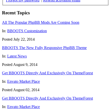
I forgot my password
|
Resend activation email
Recent Topics
All The Popular PhpBB Mods Are Coming Soon
In:
BBOOTS Customization
Posted July 22, 2014
BBOOTS The New Fully Responsive PhpBB Theme
In:
Latest News
Posted August 9, 2014
Get BBOOTS Directly And Exclusively On ThemeForest
In:
Envato Market Place
Posted August 02, 2014
Get BBOOTS Directly And Exclusively On ThemeForest
In:
Envato Market Place