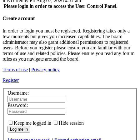
It is currently Fri Aug 07, 2026 4:57 am
Please login in order to access the User Control Panel.
Create account
In order to login you must be registered. Registering takes only a
few moments but gives you increased capabilities. The board
administrator may also grant additional permissions to registered
users. Before you register please ensure you are familiar with our
terms of use and related policies. Please ensure you read any forum
rules as you navigate around the board.
Terms of use
|
Privacy policy
Register
Username:
Password:
Keep me logged in
Hide session
Log me in