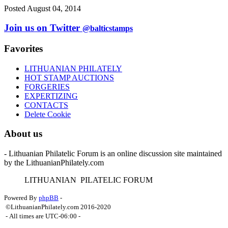
Posted August 04, 2014
Join us on Twitter
@balticstamps
Favorites
LITHUANIAN PHILATELY
HOT STAMP AUCTIONS
FORGERIES
EXPERTIZING
CONTACTS
Delete Cookie
About us
- Lithuanian Philatelic Forum is an online discussion site maintained
by the LithuanianPhilately.com
L
ITHUANIAN
P
ILATELIC
F
ORUM
Powered By
phpBB
-
©LithuanianPhilately.com 2016-2020
- All times are
UTC-06:00
-