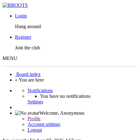
Login
Hang around
Register
Join the club
MENU
Board index
« You are here
Notifications
You have no notifications
Settings
Welcome,
Anonymous
Profile
Account settings
Logout