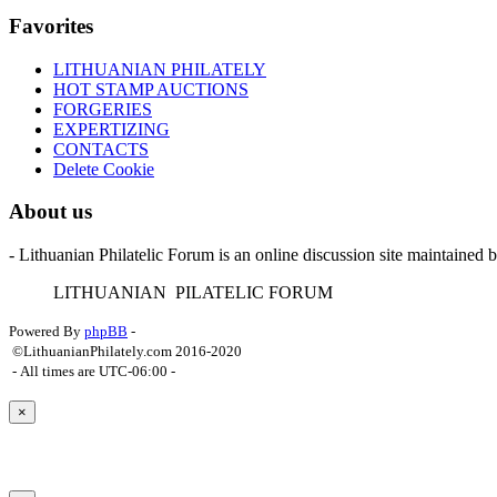
Favorites
LITHUANIAN PHILATELY
HOT STAMP AUCTIONS
FORGERIES
EXPERTIZING
CONTACTS
Delete Cookie
About us
- Lithuanian Philatelic Forum is an online discussion site maintained 
L
ITHUANIAN
P
ILATELIC
F
ORUM
Powered By
phpBB
-
©LithuanianPhilately.com 2016-2020
- All times are
UTC-06:00
-
×