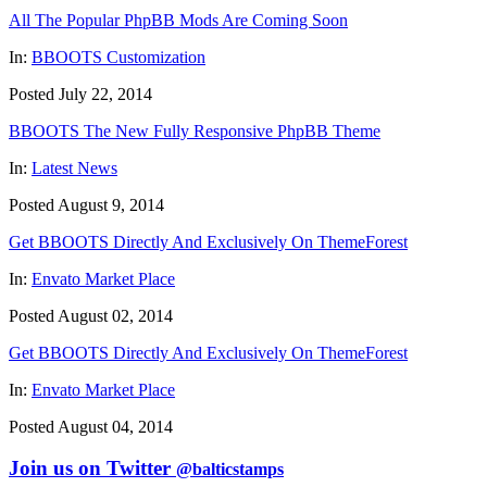
All The Popular PhpBB Mods Are Coming Soon
In:
BBOOTS Customization
Posted July 22, 2014
BBOOTS The New Fully Responsive PhpBB Theme
In:
Latest News
Posted August 9, 2014
Get BBOOTS Directly And Exclusively On ThemeForest
In:
Envato Market Place
Posted August 02, 2014
Get BBOOTS Directly And Exclusively On ThemeForest
In:
Envato Market Place
Posted August 04, 2014
Join us on Twitter
@balticstamps