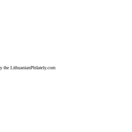
by the LithuanianPhilately.com