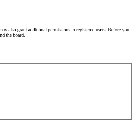
may also grant additional permissions to registered users. Before you
und the board.