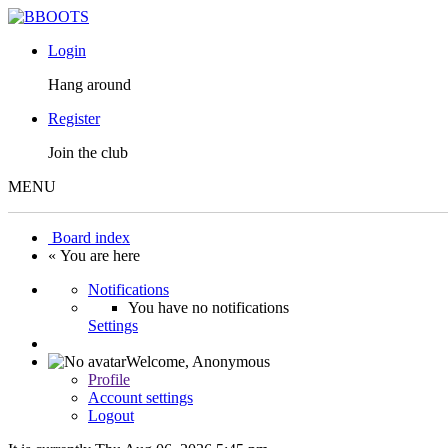
Login
Hang around
Register
Join the club
MENU
Board index
« You are here
Notifications
You have no notifications
Settings
Welcome,
Anonymous
Profile
Account settings
Logout