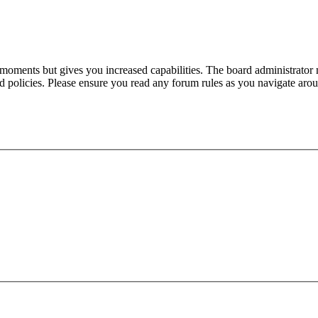
 moments but gives you increased capabilities. The board administrator 
ted policies. Please ensure you read any forum rules as you navigate aro