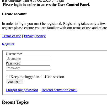
It is currently Thu Aug 06, 2026 5:45 pm
Please login in order to access the User Control Panel.
Create account
In order to login you must be registered. Registering takes only a few
register please ensure you are familiar with our terms of use and rela
Terms of use
|
Privacy policy
Register
Username:
Password:
Keep me logged in
Hide session
Log me in
I forgot my password
|
Resend activation email
Recent Topics