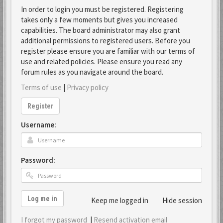
In order to login you must be registered. Registering
takes only a few moments but gives you increased
capabilities. The board administrator may also grant
additional permissions to registered users. Before you
register please ensure you are familiar with our terms of
use and related policies. Please ensure you read any
forum rules as you navigate around the board.
Terms of use
|
Privacy policy
Register
Username:
Password:
Log me in
Keep me logged in
Hide session
I forgot my password
|
Resend activation email