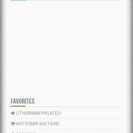
FAVORITES
LITHUANIAN PHILATELY
HOT STAMP AUCTIONS