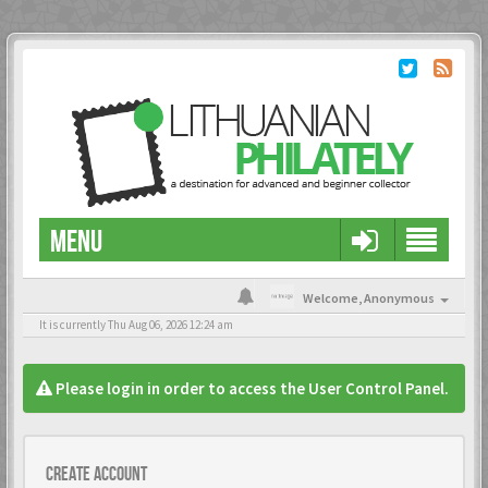
MENU
Welcome,
Anonymous
It is currently Thu Aug 06, 2026 12:24 am
Please login in order to access the User Control Panel.
Create account