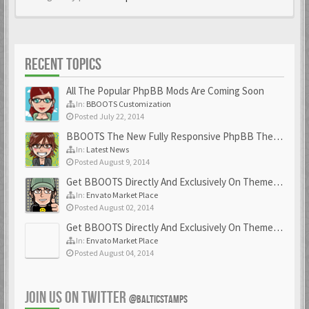
RECENT TOPICS
All The Popular PhpBB Mods Are Coming Soon
In:
BBOOTS Customization
Posted July 22, 2014
BBOOTS The New Fully Responsive PhpBB Theme
In:
Latest News
Posted August 9, 2014
Get BBOOTS Directly And Exclusively On ThemeForest
In:
Envato Market Place
Posted August 02, 2014
Get BBOOTS Directly And Exclusively On ThemeForest
In:
Envato Market Place
Posted August 04, 2014
JOIN US ON TWITTER
@BALTICSTAMPS