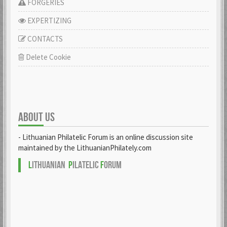
FORGERIES
EXPERTIZING
CONTACTS
Delete Cookie
ABOUT US
- Lithuanian Philatelic Forum is an online discussion site
maintained by the LithuanianPhilately.com
L
ITHUANIAN
P
ILATELIC
F
ORUM