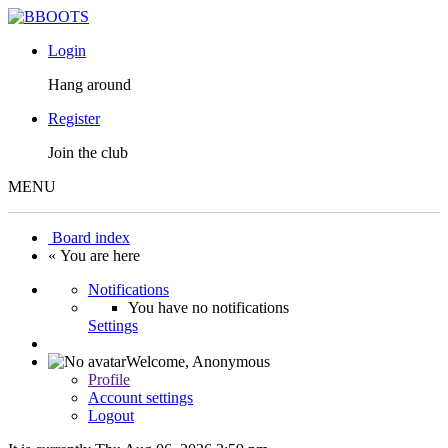
Login
Hang around
Register
Join the club
MENU
Board index
« You are here
Notifications
You have no notifications
Settings
Welcome,
Anonymous
Profile
Account settings
Logout