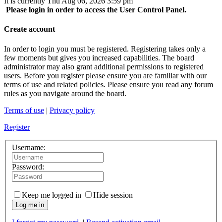
It is currently Thu Aug 06, 2026 3:59 pm
Please login in order to access the User Control Panel.
Create account
In order to login you must be registered. Registering takes only a
few moments but gives you increased capabilities. The board
administrator may also grant additional permissions to registered
users. Before you register please ensure you are familiar with our
terms of use and related policies. Please ensure you read any forum
rules as you navigate around the board.
Terms of use
|
Privacy policy
Register
Username:
Password:
Keep me logged in
Hide session
Log me in