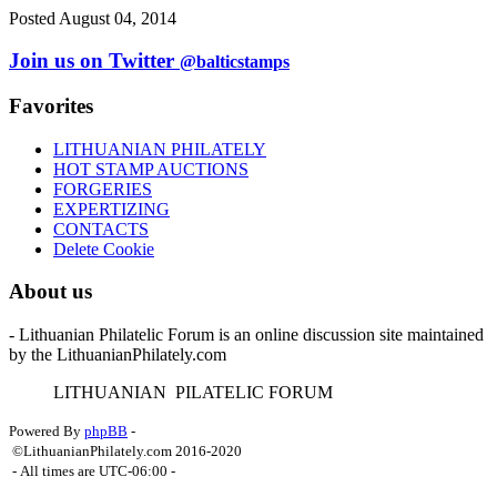
Posted August 04, 2014
Join us on Twitter
@balticstamps
Favorites
LITHUANIAN PHILATELY
HOT STAMP AUCTIONS
FORGERIES
EXPERTIZING
CONTACTS
Delete Cookie
About us
- Lithuanian Philatelic Forum is an online discussion site maintained
by the LithuanianPhilately.com
L
ITHUANIAN
P
ILATELIC
F
ORUM
Powered By
phpBB
-
©LithuanianPhilately.com 2016-2020
- All times are
UTC-06:00
-