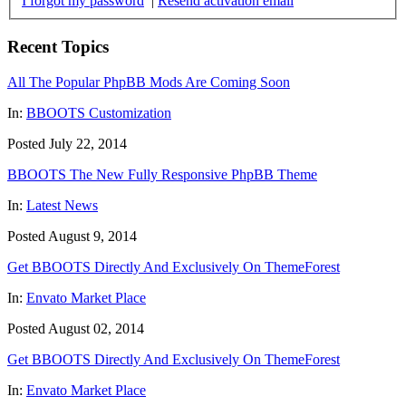
I forgot my password
|
Resend activation email
Recent Topics
All The Popular PhpBB Mods Are Coming Soon
In:
BBOOTS Customization
Posted July 22, 2014
BBOOTS The New Fully Responsive PhpBB Theme
In:
Latest News
Posted August 9, 2014
Get BBOOTS Directly And Exclusively On ThemeForest
In:
Envato Market Place
Posted August 02, 2014
Get BBOOTS Directly And Exclusively On ThemeForest
In:
Envato Market Place