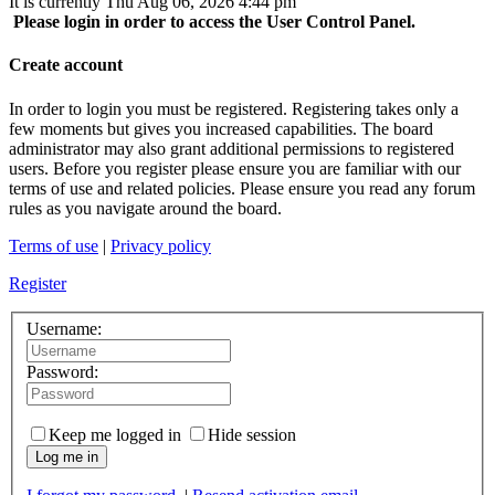
It is currently Thu Aug 06, 2026 4:44 pm
Please login in order to access the User Control Panel.
Create account
In order to login you must be registered. Registering takes only a
few moments but gives you increased capabilities. The board
administrator may also grant additional permissions to registered
users. Before you register please ensure you are familiar with our
terms of use and related policies. Please ensure you read any forum
rules as you navigate around the board.
Terms of use
|
Privacy policy
Register
Username:
Password:
Keep me logged in
Hide session
Log me in