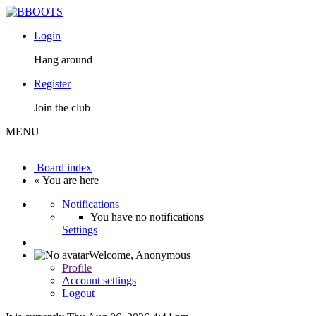
Login
Hang around
Register
Join the club
MENU
Board index
« You are here
Notifications
You have no notifications
Settings
Welcome,
Anonymous
Profile
Account settings
Logout