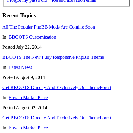
I forgot my password
|
Resend activation email
Recent Topics
All The Popular PhpBB Mods Are Coming Soon
In:
BBOOTS Customization
Posted July 22, 2014
BBOOTS The New Fully Responsive PhpBB Theme
In:
Latest News
Posted August 9, 2014
Get BBOOTS Directly And Exclusively On ThemeForest
In:
Envato Market Place
Posted August 02, 2014
Get BBOOTS Directly And Exclusively On ThemeForest
In:
Envato Market Place