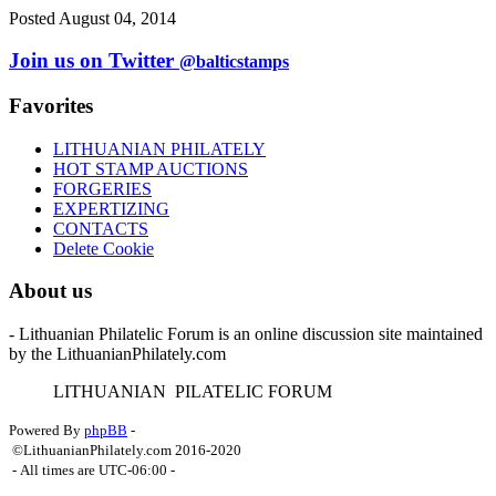
Posted August 04, 2014
Join us on Twitter
@balticstamps
Favorites
LITHUANIAN PHILATELY
HOT STAMP AUCTIONS
FORGERIES
EXPERTIZING
CONTACTS
Delete Cookie
About us
- Lithuanian Philatelic Forum is an online discussion site maintained
by the LithuanianPhilately.com
L
ITHUANIAN
P
ILATELIC
F
ORUM
Powered By
phpBB
-
©LithuanianPhilately.com 2016-2020
- All times are
UTC-06:00
-