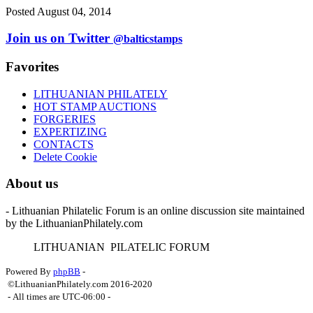
Posted August 04, 2014
Join us on Twitter
@balticstamps
Favorites
LITHUANIAN PHILATELY
HOT STAMP AUCTIONS
FORGERIES
EXPERTIZING
CONTACTS
Delete Cookie
About us
- Lithuanian Philatelic Forum is an online discussion site maintained
by the LithuanianPhilately.com
L
ITHUANIAN
P
ILATELIC
F
ORUM
Powered By
phpBB
-
©LithuanianPhilately.com 2016-2020
- All times are
UTC-06:00
-