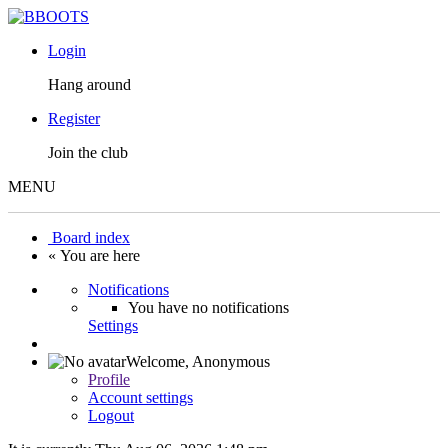
Login
Hang around
Register
Join the club
MENU
Board index
« You are here
Notifications
You have no notifications
Settings
Welcome,
Anonymous
Profile
Account settings
Logout