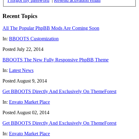
I forgot my password
|
Resend activation email
Recent Topics
All The Popular PhpBB Mods Are Coming Soon
In:
BBOOTS Customization
Posted July 22, 2014
BBOOTS The New Fully Responsive PhpBB Theme
In:
Latest News
Posted August 9, 2014
Get BBOOTS Directly And Exclusively On ThemeForest
In:
Envato Market Place
Posted August 02, 2014
Get BBOOTS Directly And Exclusively On ThemeForest
In:
Envato Market Place