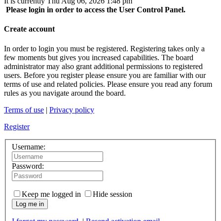
It is currently Thu Aug 06, 2026 1:48 pm
Please login in order to access the User Control Panel.
Create account
In order to login you must be registered. Registering takes only a
few moments but gives you increased capabilities. The board
administrator may also grant additional permissions to registered
users. Before you register please ensure you are familiar with our
terms of use and related policies. Please ensure you read any forum
rules as you navigate around the board.
Terms of use
|
Privacy policy
Register
Username:
Password:
Keep me logged in
Hide session
Log me in