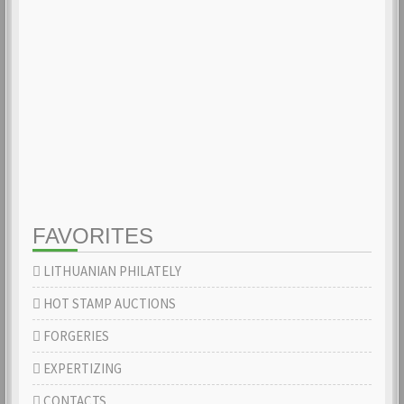
FAVORITES
LITHUANIAN PHILATELY
HOT STAMP AUCTIONS
FORGERIES
EXPERTIZING
CONTACTS