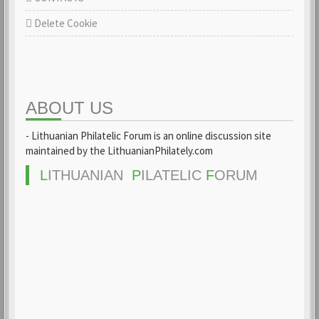
Delete Cookie
ABOUT US
- Lithuanian Philatelic Forum is an online discussion site
maintained by the LithuanianPhilately.com
L
ITHUANIAN
P
ILATELIC
F
ORUM