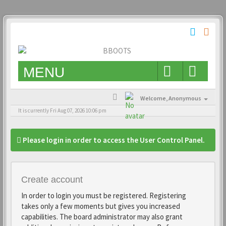
MENU
Welcome,
Anonymous
It is currently Fri Aug 07, 2026 10:06 pm
Please login in order to access the User Control Panel.
Create account
In order to login you must be registered. Registering
takes only a few moments but gives you increased
capabilities. The board administrator may also grant