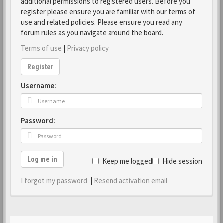
additional permissions to registered users. Before you
register please ensure you are familiar with our terms of
use and related policies. Please ensure you read any
forum rules as you navigate around the board.
Terms of use
|
Privacy policy
Register
Username:
Password:
Log me in
Keep me logged in
Hide session
I forgot my password
|
Resend activation email