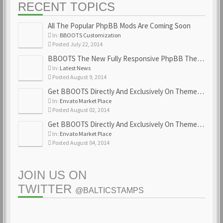
RECENT TOPICS
All The Popular PhpBB Mods Are Coming Soon
In:
BBOOTS Customization
Posted July 22, 2014
BBOOTS The New Fully Responsive PhpBB Theme
In:
Latest News
Posted August 9, 2014
Get BBOOTS Directly And Exclusively On ThemeForest
In:
Envato Market Place
Posted August 02, 2014
Get BBOOTS Directly And Exclusively On ThemeForest
In:
Envato Market Place
Posted August 04, 2014
JOIN US ON
TWITTER
@BALTICSTAMPS