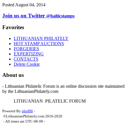
Posted August 04, 2014
Join us on Twitter
@balticstamps
Favorites
LITHUANIAN PHILATELY
HOT STAMP AUCTIONS
FORGERIES
EXPERTIZING
CONTACTS
Delete Cookie
About us
- Lithuanian Philatelic Forum is an online discussion site maintained
by the LithuanianPhilately.com
L
ITHUANIAN
P
ILATELIC
F
ORUM
Powered By
phpBB
-
©LithuanianPhilately.com 2016-2020
- All times are
UTC-06:00
-