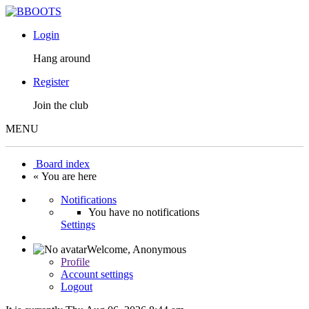
Login
Hang around
Register
Join the club
MENU
Board index
« You are here
Notifications
You have no notifications
Settings
Welcome,
Anonymous
Profile
Account settings
Logout