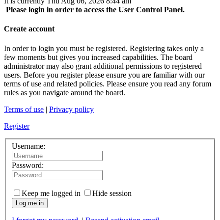
It is currently Thu Aug 06, 2026 8:44 am
Please login in order to access the User Control Panel.
Create account
In order to login you must be registered. Registering takes only a
few moments but gives you increased capabilities. The board
administrator may also grant additional permissions to registered
users. Before you register please ensure you are familiar with our
terms of use and related policies. Please ensure you read any forum
rules as you navigate around the board.
Terms of use
|
Privacy policy
Register
Username:
Password:
Keep me logged in
Hide session
Log me in