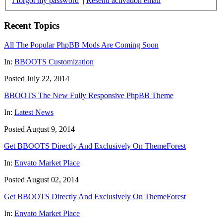
I forgot my password
|
Resend activation email
Recent Topics
All The Popular PhpBB Mods Are Coming Soon
In:
BBOOTS Customization
Posted July 22, 2014
BBOOTS The New Fully Responsive PhpBB Theme
In:
Latest News
Posted August 9, 2014
Get BBOOTS Directly And Exclusively On ThemeForest
In:
Envato Market Place
Posted August 02, 2014
Get BBOOTS Directly And Exclusively On ThemeForest
In:
Envato Market Place