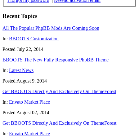
I forgot my password
|
Resend activation email
Recent Topics
All The Popular PhpBB Mods Are Coming Soon
In:
BBOOTS Customization
Posted July 22, 2014
BBOOTS The New Fully Responsive PhpBB Theme
In:
Latest News
Posted August 9, 2014
Get BBOOTS Directly And Exclusively On ThemeForest
In:
Envato Market Place
Posted August 02, 2014
Get BBOOTS Directly And Exclusively On ThemeForest
In:
Envato Market Place