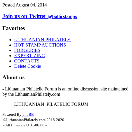
Posted August 04, 2014
Join us on Twitter
@balticstamps
Favorites
LITHUANIAN PHILATELY
HOT STAMP AUCTIONS
FORGERIES
EXPERTIZING
CONTACTS
Delete Cookie
About us
- Lithuanian Philatelic Forum is an online discussion site maintained
by the LithuanianPhilately.com
L
ITHUANIAN
P
ILATELIC
F
ORUM
Powered By
phpBB
-
©LithuanianPhilately.com 2016-2020
- All times are
UTC-06:00
-