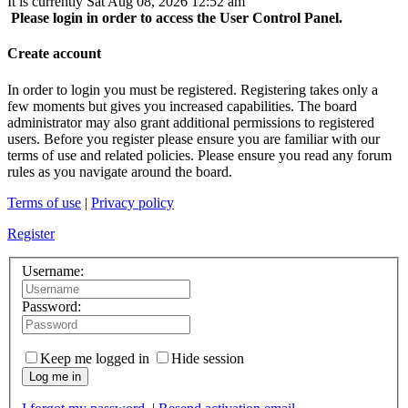
It is currently Sat Aug 08, 2026 12:52 am
Please login in order to access the User Control Panel.
Create account
In order to login you must be registered. Registering takes only a
few moments but gives you increased capabilities. The board
administrator may also grant additional permissions to registered
users. Before you register please ensure you are familiar with our
terms of use and related policies. Please ensure you read any forum
rules as you navigate around the board.
Terms of use
|
Privacy policy
Register
Username:
Password:
Keep me logged in
Hide session
Log me in