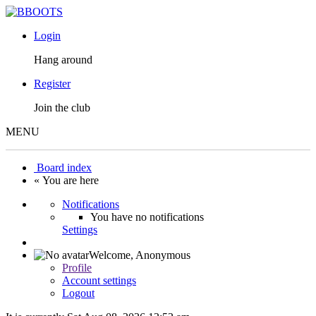
Login
Hang around
Register
Join the club
MENU
Board index
« You are here
Notifications
You have no notifications
Settings
Welcome,
Anonymous
Profile
Account settings
Logout