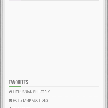
FAVORITES
LITHUANIAN PHILATELY
HOT STAMP AUCTIONS