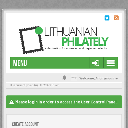
MENU
Welcome,
Anonymous
It is currently Sat Aug 08, 2026 2:51 am
Please login in order to access the User Control Panel.
Create account