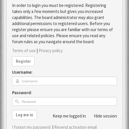
In order to login you must be registered. Registering
takes only a few moments but gives you increased
capabilities. The board administrator may also grant
additional permissions to registered users. Before you
register please ensure you are familiar with our terms of
use and related policies. Please ensure you read any
forum rules as you navigate around the board.
Terms of use
|
Privacy policy
Register
Username:
Password:
Log me in
Keep me logged in
Hide session
I forgot my password
|
Resend activation email