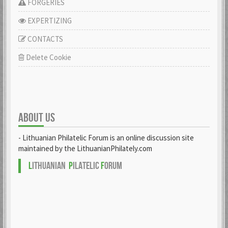
FORGERIES
EXPERTIZING
CONTACTS
Delete Cookie
ABOUT US
- Lithuanian Philatelic Forum is an online discussion site
maintained by the LithuanianPhilately.com
L
ITHUANIAN
P
ILATELIC
F
ORUM