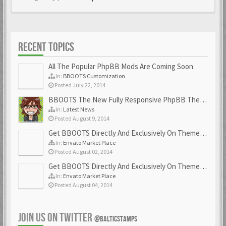
RECENT TOPICS
All The Popular PhpBB Mods Are Coming Soon
In:
BBOOTS Customization
Posted July 22, 2014
BBOOTS The New Fully Responsive PhpBB Theme
In:
Latest News
Posted August 9, 2014
Get BBOOTS Directly And Exclusively On ThemeForest
In:
Envato Market Place
Posted August 02, 2014
Get BBOOTS Directly And Exclusively On ThemeForest
In:
Envato Market Place
Posted August 04, 2014
JOIN US ON TWITTER
@BALTICSTAMPS