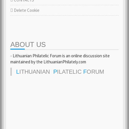
Delete Cookie
ABOUT US
- Lithuanian Philatelic Forum is an online discussion site
maintained by the LithuanianPhilately.com
L
ITHUANIAN
P
ILATELIC
F
ORUM