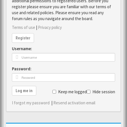
additional permissions to registered users. Before you
register please ensure you are familiar with our terms of
use and related policies. Please ensure you read any
forum rules as you navigate around the board.
Terms of use
|
Privacy policy
Register
Username:
Password:
Log me in
Keep me logged in
Hide session
I forgot my password
|
Resend activation email