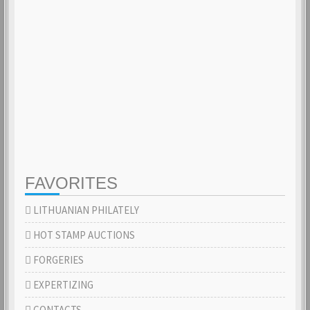
FAVORITES
LITHUANIAN PHILATELY
HOT STAMP AUCTIONS
FORGERIES
EXPERTIZING
CONTACTS