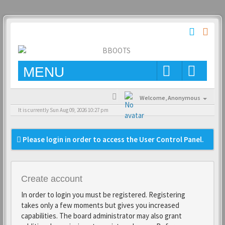
MENU
Welcome,
Anonymous
It is currently Sun Aug 09, 2026 10:27 pm
Please login in order to access the User Control Panel.
Create account
In order to login you must be registered. Registering
takes only a few moments but gives you increased
capabilities. The board administrator may also grant