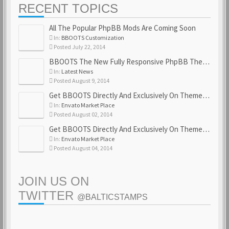
RECENT TOPICS
All The Popular PhpBB Mods Are Coming Soon
In:
BBOOTS Customization
Posted July 22, 2014
BBOOTS The New Fully Responsive PhpBB Theme
In:
Latest News
Posted August 9, 2014
Get BBOOTS Directly And Exclusively On ThemeForest
In:
Envato Market Place
Posted August 02, 2014
Get BBOOTS Directly And Exclusively On ThemeForest
In:
Envato Market Place
Posted August 04, 2014
JOIN US ON
TWITTER
@BALTICSTAMPS