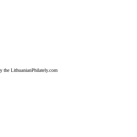
by the LithuanianPhilately.com