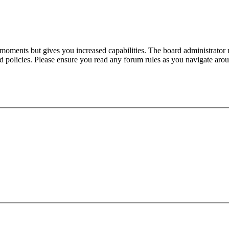
 moments but gives you increased capabilities. The board administrator 
ted policies. Please ensure you read any forum rules as you navigate aro