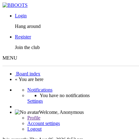
Login
Hang around
Register
Join the club
MENU
Board index
« You are here
Notifications
You have no notifications
Settings
Welcome,
Anonymous
Profile
Account settings
Logout