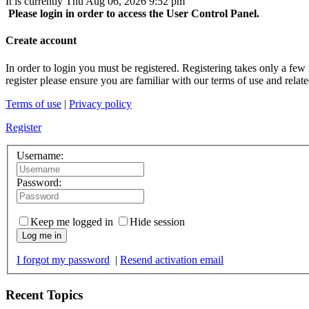
It is currently Thu Aug 06, 2026 9:52 pm
Please login in order to access the User Control Panel.
Create account
In order to login you must be registered. Registering takes only a few
register please ensure you are familiar with our terms of use and rela
Terms of use
|
Privacy policy
Register
Username:
Password:
Keep me logged in
Hide session
Log me in
I forgot my password
|
Resend activation email
Recent Topics