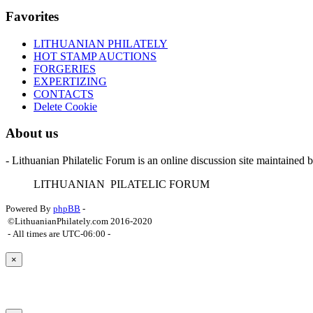
Favorites
LITHUANIAN PHILATELY
HOT STAMP AUCTIONS
FORGERIES
EXPERTIZING
CONTACTS
Delete Cookie
About us
- Lithuanian Philatelic Forum is an online discussion site maintained 
L
ITHUANIAN
P
ILATELIC
F
ORUM
Powered By
phpBB
-
©LithuanianPhilately.com 2016-2020
- All times are
UTC-06:00
-
×