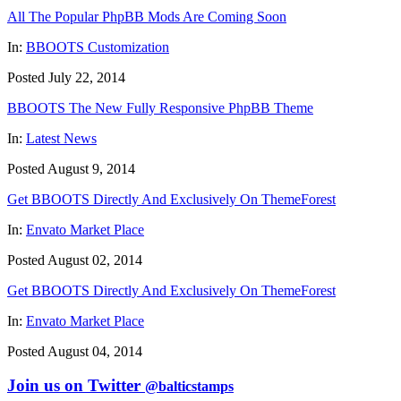
All The Popular PhpBB Mods Are Coming Soon
In:
BBOOTS Customization
Posted July 22, 2014
BBOOTS The New Fully Responsive PhpBB Theme
In:
Latest News
Posted August 9, 2014
Get BBOOTS Directly And Exclusively On ThemeForest
In:
Envato Market Place
Posted August 02, 2014
Get BBOOTS Directly And Exclusively On ThemeForest
In:
Envato Market Place
Posted August 04, 2014
Join us on Twitter
@balticstamps