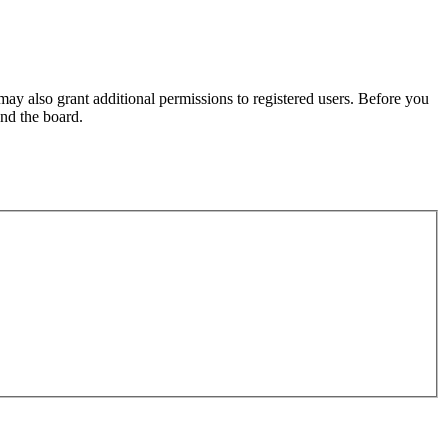
may also grant additional permissions to registered users. Before you
und the board.