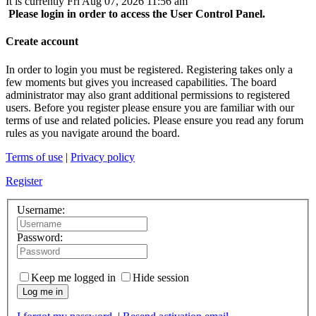
It is currently Fri Aug 07, 2026 11:56 am
Please login in order to access the User Control Panel.
Create account
In order to login you must be registered. Registering takes only a
few moments but gives you increased capabilities. The board
administrator may also grant additional permissions to registered
users. Before you register please ensure you are familiar with our
terms of use and related policies. Please ensure you read any forum
rules as you navigate around the board.
Terms of use
|
Privacy policy
Register
Username:
Password:
Keep me logged in
Hide session
Log me in