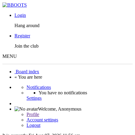
Login
Hang around
Register
Join the club
MENU
Board index
« You are here
Notifications
You have no notifications
Settings
Welcome,
Anonymous
Profile
Account settings
Logout