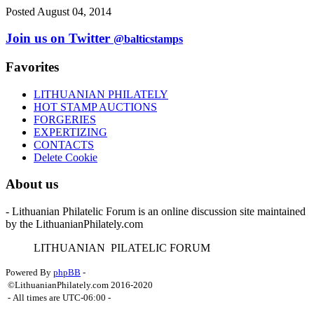
Posted August 04, 2014
Join us on Twitter
@balticstamps
Favorites
LITHUANIAN PHILATELY
HOT STAMP AUCTIONS
FORGERIES
EXPERTIZING
CONTACTS
Delete Cookie
About us
- Lithuanian Philatelic Forum is an online discussion site maintained
by the LithuanianPhilately.com
L
ITHUANIAN
P
ILATELIC
F
ORUM
Powered By
phpBB
-
©LithuanianPhilately.com 2016-2020
- All times are
UTC-06:00
-