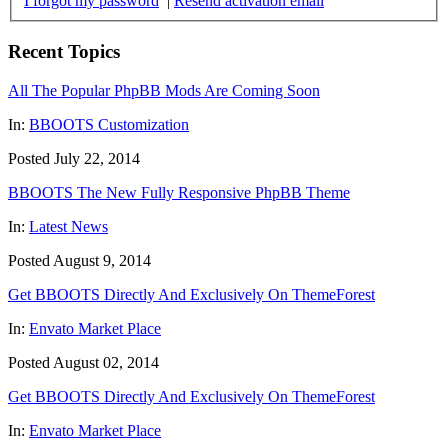
I forgot my password
|
Resend activation email
Recent Topics
All The Popular PhpBB Mods Are Coming Soon
In:
BBOOTS Customization
Posted July 22, 2014
BBOOTS The New Fully Responsive PhpBB Theme
In:
Latest News
Posted August 9, 2014
Get BBOOTS Directly And Exclusively On ThemeForest
In:
Envato Market Place
Posted August 02, 2014
Get BBOOTS Directly And Exclusively On ThemeForest
In:
Envato Market Place