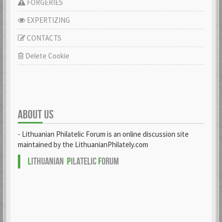
FORGERIES
EXPERTIZING
CONTACTS
Delete Cookie
ABOUT US
- Lithuanian Philatelic Forum is an online discussion site
maintained by the LithuanianPhilately.com
L
ITHUANIAN
P
ILATELIC
F
ORUM