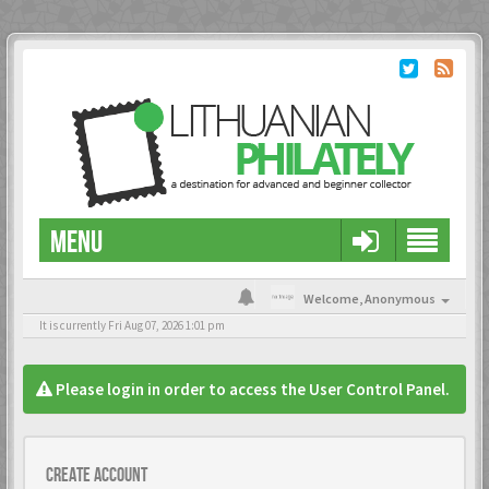
MENU
Welcome,
Anonymous
It is currently Fri Aug 07, 2026 1:01 pm
Please login in order to access the User Control Panel.
Create account