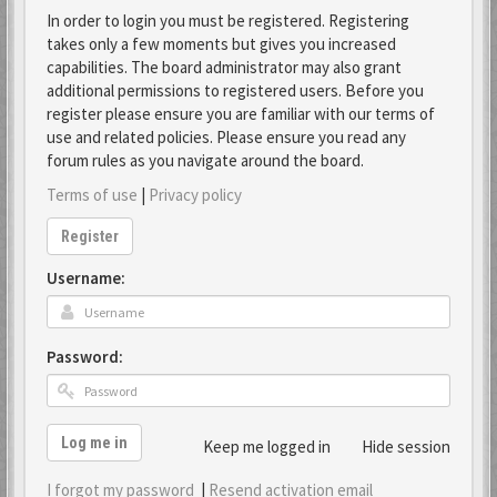
In order to login you must be registered. Registering
takes only a few moments but gives you increased
capabilities. The board administrator may also grant
additional permissions to registered users. Before you
register please ensure you are familiar with our terms of
use and related policies. Please ensure you read any
forum rules as you navigate around the board.
Terms of use
|
Privacy policy
Register
Username:
Password:
Log me in
Keep me logged in
Hide session
I forgot my password
|
Resend activation email