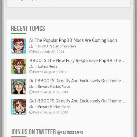
RECENT TOPICS
All The Popular PhpBB Mods Are Coming Soon
In:
BBOOTS Customization
Posted July 22, 2014
BBOOTS The New Fully Responsive PhpBB Theme
In:
Latest News
Posted August 9, 2014
Get BBOOTS Directly And Exclusively On ThemeForest
In:
Envato Market Place
Posted August 02, 2014
Get BBOOTS Directly And Exclusively On ThemeForest
In:
Envato Market Place
Posted August 04, 2014
JOIN US ON TWITTER
@BALTICSTAMPS