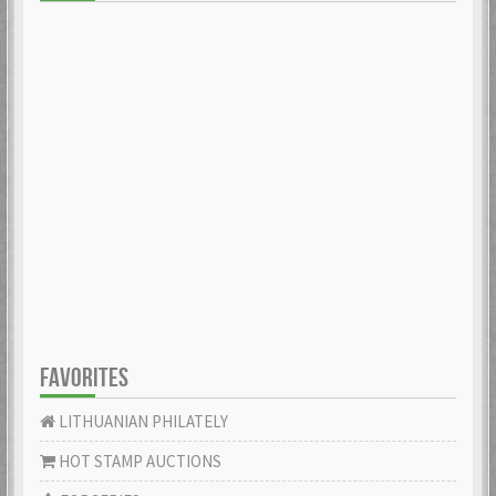
FAVORITES
LITHUANIAN PHILATELY
HOT STAMP AUCTIONS