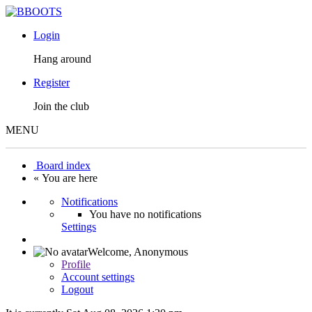
Login
Hang around
Register
Join the club
MENU
Board index
« You are here
Notifications
You have no notifications
Settings
Welcome,
Anonymous
Profile
Account settings
Logout