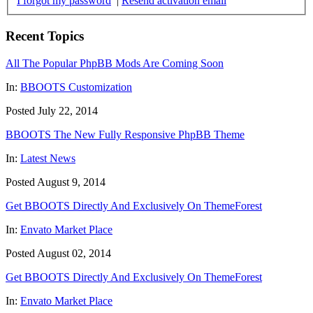
I forgot my password
|
Resend activation email
Recent Topics
All The Popular PhpBB Mods Are Coming Soon
In:
BBOOTS Customization
Posted July 22, 2014
BBOOTS The New Fully Responsive PhpBB Theme
In:
Latest News
Posted August 9, 2014
Get BBOOTS Directly And Exclusively On ThemeForest
In:
Envato Market Place
Posted August 02, 2014
Get BBOOTS Directly And Exclusively On ThemeForest
In:
Envato Market Place