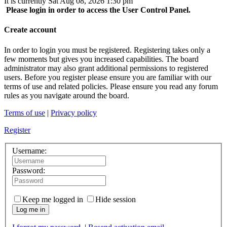
It is currently Sat Aug 08, 2026 1:30 pm
Please login in order to access the User Control Panel.
Create account
In order to login you must be registered. Registering takes only a
few moments but gives you increased capabilities. The board
administrator may also grant additional permissions to registered
users. Before you register please ensure you are familiar with our
terms of use and related policies. Please ensure you read any forum
rules as you navigate around the board.
Terms of use
|
Privacy policy
Register
Username:
Password:
Keep me logged in
Hide session
Log me in