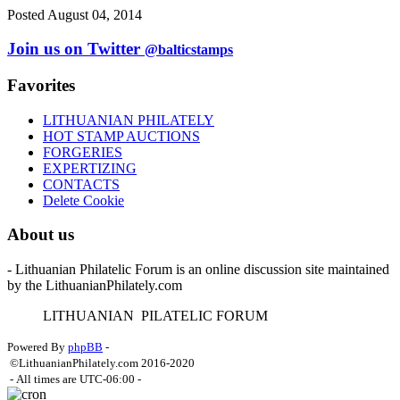
Posted August 04, 2014
Join us on Twitter
@balticstamps
Favorites
LITHUANIAN PHILATELY
HOT STAMP AUCTIONS
FORGERIES
EXPERTIZING
CONTACTS
Delete Cookie
About us
- Lithuanian Philatelic Forum is an online discussion site maintained
by the LithuanianPhilately.com
L
ITHUANIAN
P
ILATELIC
F
ORUM
Powered By
phpBB
-
©LithuanianPhilately.com 2016-2020
- All times are
UTC-06:00
-