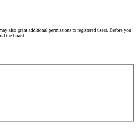
may also grant additional permissions to registered users. Before you
und the board.