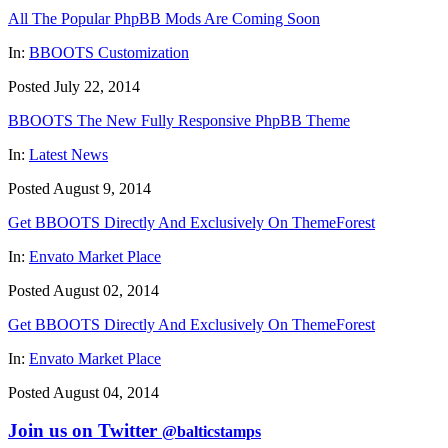
All The Popular PhpBB Mods Are Coming Soon
In:
BBOOTS Customization
Posted July 22, 2014
BBOOTS The New Fully Responsive PhpBB Theme
In:
Latest News
Posted August 9, 2014
Get BBOOTS Directly And Exclusively On ThemeForest
In:
Envato Market Place
Posted August 02, 2014
Get BBOOTS Directly And Exclusively On ThemeForest
In:
Envato Market Place
Posted August 04, 2014
Join us on Twitter
@balticstamps