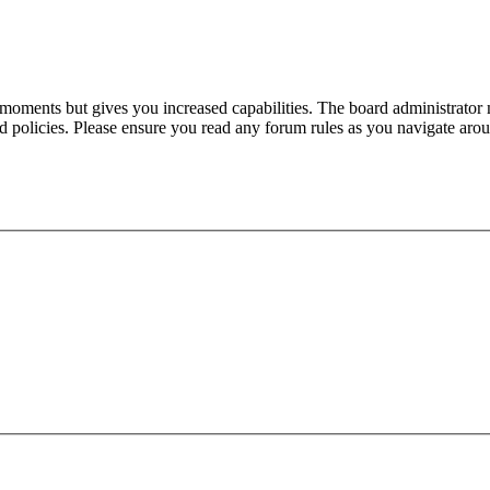
 moments but gives you increased capabilities. The board administrator 
ted policies. Please ensure you read any forum rules as you navigate aro