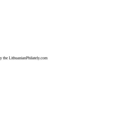
by the LithuanianPhilately.com