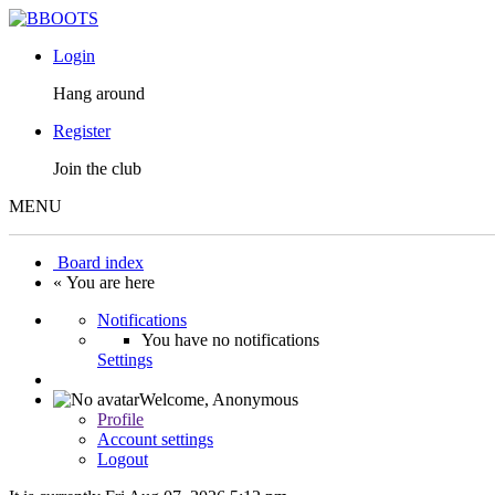
Login
Hang around
Register
Join the club
MENU
Board index
« You are here
Notifications
You have no notifications
Settings
Welcome,
Anonymous
Profile
Account settings
Logout