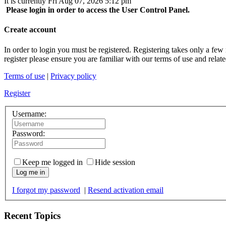
It is currently Fri Aug 07, 2026 5:12 pm
Please login in order to access the User Control Panel.
Create account
In order to login you must be registered. Registering takes only a few
register please ensure you are familiar with our terms of use and rela
Terms of use
|
Privacy policy
Register
Username:
Password:
Keep me logged in
Hide session
Log me in
I forgot my password
|
Resend activation email
Recent Topics