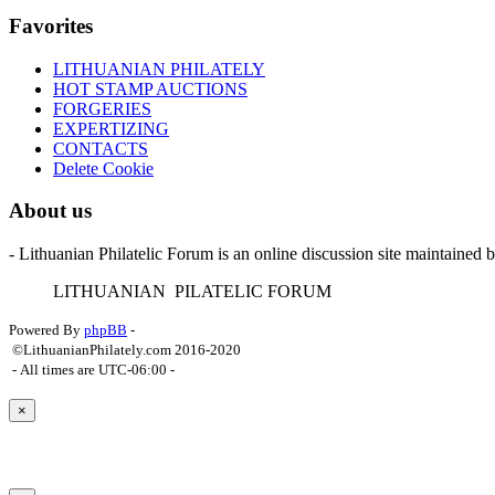
Favorites
LITHUANIAN PHILATELY
HOT STAMP AUCTIONS
FORGERIES
EXPERTIZING
CONTACTS
Delete Cookie
About us
- Lithuanian Philatelic Forum is an online discussion site maintained 
L
ITHUANIAN
P
ILATELIC
F
ORUM
Powered By
phpBB
-
©LithuanianPhilately.com 2016-2020
- All times are
UTC-06:00
-
×