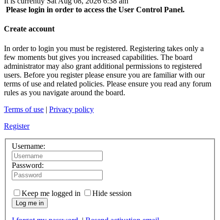
It is currently Sat Aug 08, 2026 6:38 am
Please login in order to access the User Control Panel.
Create account
In order to login you must be registered. Registering takes only a
few moments but gives you increased capabilities. The board
administrator may also grant additional permissions to registered
users. Before you register please ensure you are familiar with our
terms of use and related policies. Please ensure you read any forum
rules as you navigate around the board.
Terms of use
|
Privacy policy
Register
Username:
Password:
Keep me logged in
Hide session
Log me in