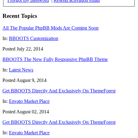
I forgot my password
|
Resend activation email
Recent Topics
All The Popular PhpBB Mods Are Coming Soon
In:
BBOOTS Customization
Posted July 22, 2014
BBOOTS The New Fully Responsive PhpBB Theme
In:
Latest News
Posted August 9, 2014
Get BBOOTS Directly And Exclusively On ThemeForest
In:
Envato Market Place
Posted August 02, 2014
Get BBOOTS Directly And Exclusively On ThemeForest
In:
Envato Market Place