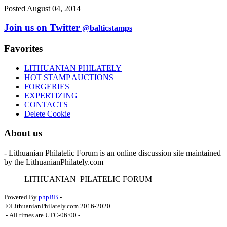
Posted August 04, 2014
Join us on Twitter
@balticstamps
Favorites
LITHUANIAN PHILATELY
HOT STAMP AUCTIONS
FORGERIES
EXPERTIZING
CONTACTS
Delete Cookie
About us
- Lithuanian Philatelic Forum is an online discussion site maintained
by the LithuanianPhilately.com
L
ITHUANIAN
P
ILATELIC
F
ORUM
Powered By
phpBB
-
©LithuanianPhilately.com 2016-2020
- All times are
UTC-06:00
-