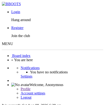
Login
Hang around
Register
Join the club
MENU
Board index
« You are here
Notifications
You have no notifications
Settings
Welcome,
Anonymous
Profile
Account settings
Logout