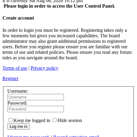
It is currently Sat Aug 08, 2026 10:12 pm
Please login in order to access the User Control Panel.
Create account
In order to login you must be registered. Registering takes only a
few moments but gives you increased capabilities. The board
administrator may also grant additional permissions to registered
users. Before you register please ensure you are familiar with our
terms of use and related policies. Please ensure you read any forum
rules as you navigate around the board.
Terms of use
|
Privacy policy
Register
Username:
Password:
Keep me logged in
Hide session
Log me in