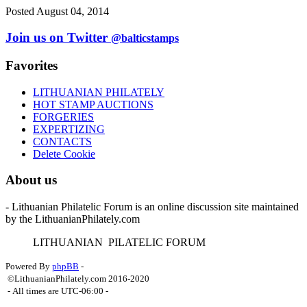
Posted August 04, 2014
Join us on Twitter
@balticstamps
Favorites
LITHUANIAN PHILATELY
HOT STAMP AUCTIONS
FORGERIES
EXPERTIZING
CONTACTS
Delete Cookie
About us
- Lithuanian Philatelic Forum is an online discussion site maintained
by the LithuanianPhilately.com
L
ITHUANIAN
P
ILATELIC
F
ORUM
Powered By
phpBB
-
©LithuanianPhilately.com 2016-2020
- All times are
UTC-06:00
-