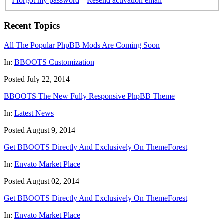
I forgot my password
|
Resend activation email
Recent Topics
All The Popular PhpBB Mods Are Coming Soon
In:
BBOOTS Customization
Posted July 22, 2014
BBOOTS The New Fully Responsive PhpBB Theme
In:
Latest News
Posted August 9, 2014
Get BBOOTS Directly And Exclusively On ThemeForest
In:
Envato Market Place
Posted August 02, 2014
Get BBOOTS Directly And Exclusively On ThemeForest
In:
Envato Market Place