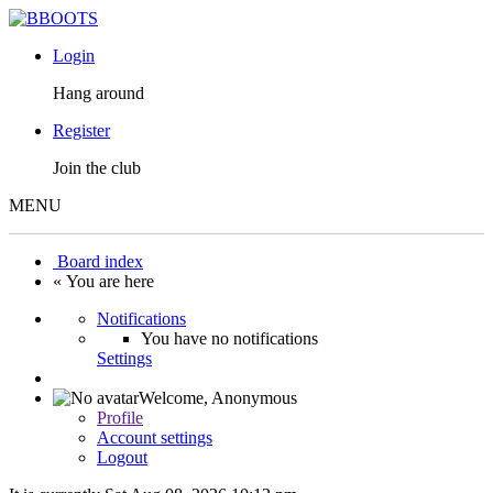
Login
Hang around
Register
Join the club
MENU
Board index
« You are here
Notifications
You have no notifications
Settings
Welcome,
Anonymous
Profile
Account settings
Logout