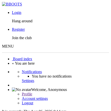
Login
Hang around
Register
Join the club
MENU
Board index
« You are here
Notifications
You have no notifications
Settings
Welcome,
Anonymous
Profile
Account settings
Logout