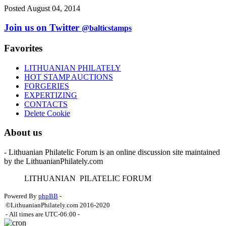
Posted August 04, 2014
Join us on Twitter
@balticstamps
Favorites
LITHUANIAN PHILATELY
HOT STAMP AUCTIONS
FORGERIES
EXPERTIZING
CONTACTS
Delete Cookie
About us
- Lithuanian Philatelic Forum is an online discussion site maintained
by the LithuanianPhilately.com
L
ITHUANIAN
P
ILATELIC
F
ORUM
Powered By
phpBB
-
©LithuanianPhilately.com 2016-2020
- All times are
UTC-06:00
-