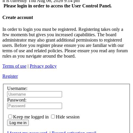
It is currently Thu Aug 06, 2026 9:14 pm
Please login in order to access the User Control Panel.
Create account
In order to login you must be registered. Registering takes only a
few moments but gives you increased capabilities. The board
administrator may also grant additional permissions to registered
users. Before you register please ensure you are familiar with our
terms of use and related policies. Please ensure you read any forum
rules as you navigate around the board.
Terms of use
|
Privacy policy
Register
Username:
Password:
Keep me logged in
Hide session
Log me in