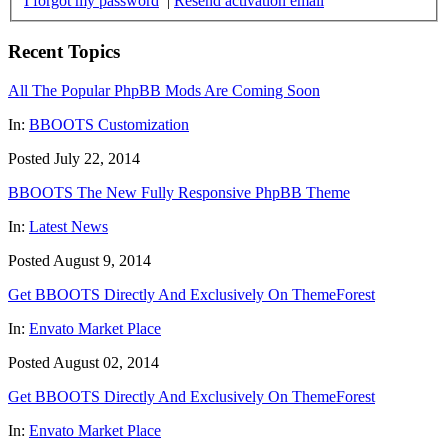
I forgot my password
|
Resend activation email
Recent Topics
All The Popular PhpBB Mods Are Coming Soon
In:
BBOOTS Customization
Posted July 22, 2014
BBOOTS The New Fully Responsive PhpBB Theme
In:
Latest News
Posted August 9, 2014
Get BBOOTS Directly And Exclusively On ThemeForest
In:
Envato Market Place
Posted August 02, 2014
Get BBOOTS Directly And Exclusively On ThemeForest
In:
Envato Market Place