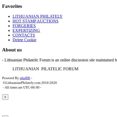
Favorites
LITHUANIAN PHILATELY
HOT STAMP AUCTIONS
FORGERIES
EXPERTIZING
CONTACTS
Delete Cookie
About us
- Lithuanian Philatelic Forum is an online discussion site maintained 
L
ITHUANIAN
P
ILATELIC
F
ORUM
Powered By
phpBB
-
©LithuanianPhilately.com 2016-2020
- All times are
UTC-06:00
-
×