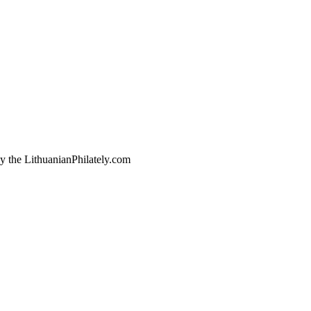
by the LithuanianPhilately.com