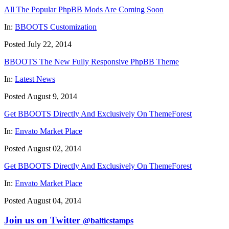
All The Popular PhpBB Mods Are Coming Soon
In:
BBOOTS Customization
Posted July 22, 2014
BBOOTS The New Fully Responsive PhpBB Theme
In:
Latest News
Posted August 9, 2014
Get BBOOTS Directly And Exclusively On ThemeForest
In:
Envato Market Place
Posted August 02, 2014
Get BBOOTS Directly And Exclusively On ThemeForest
In:
Envato Market Place
Posted August 04, 2014
Join us on Twitter
@balticstamps