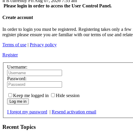
It is currently Fri Aug 07, 2026 7:53 am
Please login in order to access the User Control Panel.
Create account
In order to login you must be registered. Registering takes only a few
register please ensure you are familiar with our terms of use and rela
Terms of use
|
Privacy policy
Register
Username:
Password:
Keep me logged in
Hide session
Log me in
I forgot my password
|
Resend activation email
Recent Topics