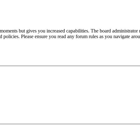
 moments but gives you increased capabilities. The board administrator 
ted policies. Please ensure you read any forum rules as you navigate aro