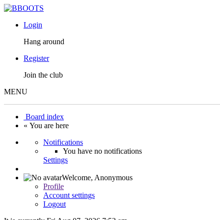
Login
Hang around
Register
Join the club
MENU
Board index
« You are here
Notifications
You have no notifications
Settings
Welcome,
Anonymous
Profile
Account settings
Logout