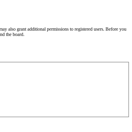
may also grant additional permissions to registered users. Before you
und the board.