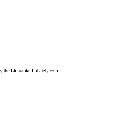
by the LithuanianPhilately.com