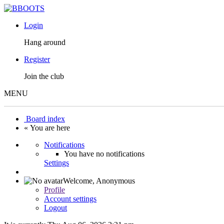
Login
Hang around
Register
Join the club
MENU
Board index
« You are here
Notifications
You have no notifications
Settings
Welcome,
Anonymous
Profile
Account settings
Logout