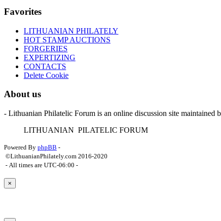
Favorites
LITHUANIAN PHILATELY
HOT STAMP AUCTIONS
FORGERIES
EXPERTIZING
CONTACTS
Delete Cookie
About us
- Lithuanian Philatelic Forum is an online discussion site maintained 
L
ITHUANIAN
P
ILATELIC
F
ORUM
Powered By
phpBB
-
©LithuanianPhilately.com 2016-2020
- All times are
UTC-06:00
-
×