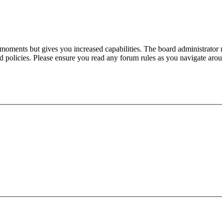
 moments but gives you increased capabilities. The board administrator 
ted policies. Please ensure you read any forum rules as you navigate aro