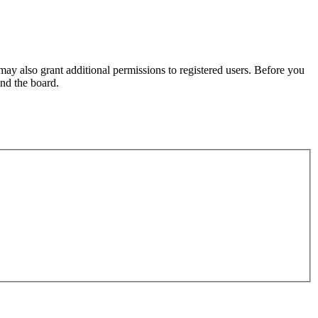
may also grant additional permissions to registered users. Before you
und the board.