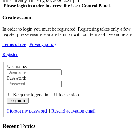
It is currently Thu Aug 06, 2026 2:31 pm
Please login in order to access the User Control Panel.
Create account
In order to login you must be registered. Registering takes only a few
register please ensure you are familiar with our terms of use and rela
Terms of use
|
Privacy policy
Register
Username:
Password:
Keep me logged in
Hide session
Log me in
I forgot my password
|
Resend activation email
Recent Topics