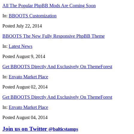
All The Popular PhpBB Mods Are Coming Soon
In:
BBOOTS Customization
Posted July 22, 2014
BBOOTS The New Fully Responsive PhpBB Theme
In:
Latest News
Posted August 9, 2014
Get BBOOTS Directly And Exclusively On ThemeForest
In:
Envato Market Place
Posted August 02, 2014
Get BBOOTS Directly And Exclusively On ThemeForest
In:
Envato Market Place
Posted August 04, 2014
Join us on Twitter
@balticstamps