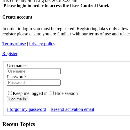
It is currently Sun Aug 09, 2026 3:22 am
Please login in order to access the User Control Panel.
Create account
In order to login you must be registered. Registering takes only a few
register please ensure you are familiar with our terms of use and rela
Terms of use
|
Privacy policy
Register
Username:
Password:
Keep me logged in
Hide session
Log me in
I forgot my password
|
Resend activation email
Recent Topics