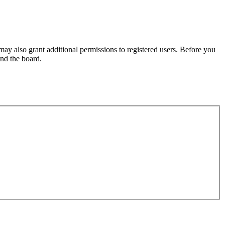
may also grant additional permissions to registered users. Before you
und the board.