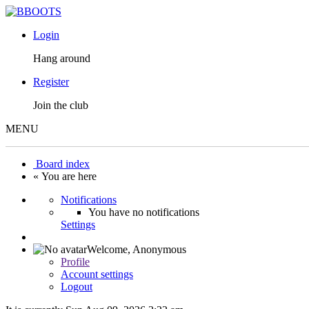
Login
Hang around
Register
Join the club
MENU
Board index
« You are here
Notifications
You have no notifications
Settings
Welcome,
Anonymous
Profile
Account settings
Logout