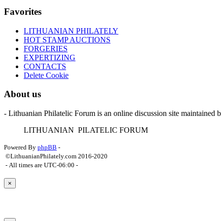
Favorites
LITHUANIAN PHILATELY
HOT STAMP AUCTIONS
FORGERIES
EXPERTIZING
CONTACTS
Delete Cookie
About us
- Lithuanian Philatelic Forum is an online discussion site maintained 
L
ITHUANIAN
P
ILATELIC
F
ORUM
Powered By
phpBB
-
©LithuanianPhilately.com 2016-2020
- All times are
UTC-06:00
-
×