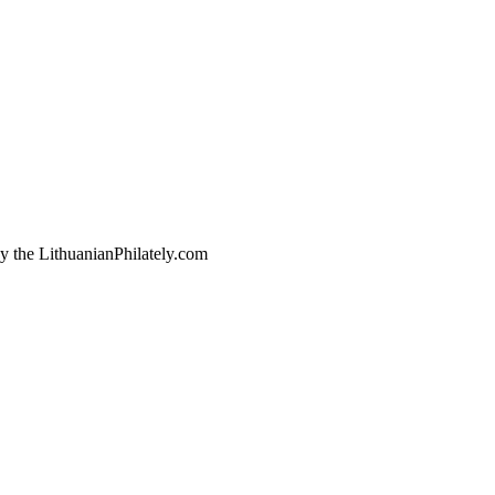
by the LithuanianPhilately.com