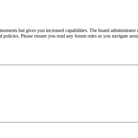
 moments but gives you increased capabilities. The board administrator 
ted policies. Please ensure you read any forum rules as you navigate aro