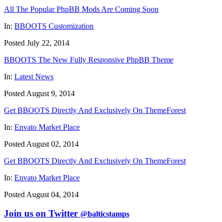
All The Popular PhpBB Mods Are Coming Soon
In:
BBOOTS Customization
Posted July 22, 2014
BBOOTS The New Fully Responsive PhpBB Theme
In:
Latest News
Posted August 9, 2014
Get BBOOTS Directly And Exclusively On ThemeForest
In:
Envato Market Place
Posted August 02, 2014
Get BBOOTS Directly And Exclusively On ThemeForest
In:
Envato Market Place
Posted August 04, 2014
Join us on Twitter
@balticstamps