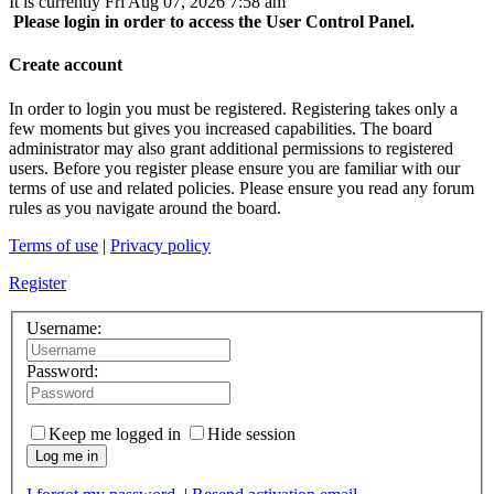
It is currently Fri Aug 07, 2026 7:58 am
Please login in order to access the User Control Panel.
Create account
In order to login you must be registered. Registering takes only a
few moments but gives you increased capabilities. The board
administrator may also grant additional permissions to registered
users. Before you register please ensure you are familiar with our
terms of use and related policies. Please ensure you read any forum
rules as you navigate around the board.
Terms of use
|
Privacy policy
Register
Username:
Password:
Keep me logged in
Hide session
Log me in