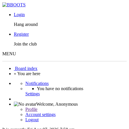
Login
Hang around
Register
Join the club
MENU
Board index
« You are here
Notifications
You have no notifications
Settings
Welcome,
Anonymous
Profile
Account settings
Logout