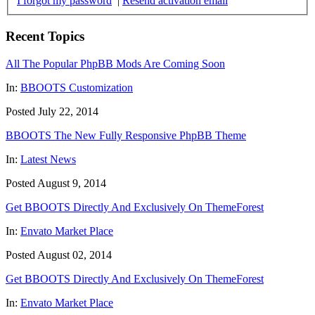
I forgot my password
|
Resend activation email
Recent Topics
All The Popular PhpBB Mods Are Coming Soon
In:
BBOOTS Customization
Posted July 22, 2014
BBOOTS The New Fully Responsive PhpBB Theme
In:
Latest News
Posted August 9, 2014
Get BBOOTS Directly And Exclusively On ThemeForest
In:
Envato Market Place
Posted August 02, 2014
Get BBOOTS Directly And Exclusively On ThemeForest
In:
Envato Market Place