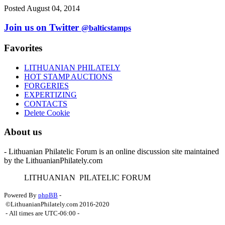
Posted August 04, 2014
Join us on Twitter
@balticstamps
Favorites
LITHUANIAN PHILATELY
HOT STAMP AUCTIONS
FORGERIES
EXPERTIZING
CONTACTS
Delete Cookie
About us
- Lithuanian Philatelic Forum is an online discussion site maintained
by the LithuanianPhilately.com
L
ITHUANIAN
P
ILATELIC
F
ORUM
Powered By
phpBB
-
©LithuanianPhilately.com 2016-2020
- All times are
UTC-06:00
-