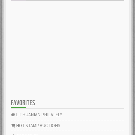
FAVORITES
LITHUANIAN PHILATELY
HOT STAMP AUCTIONS