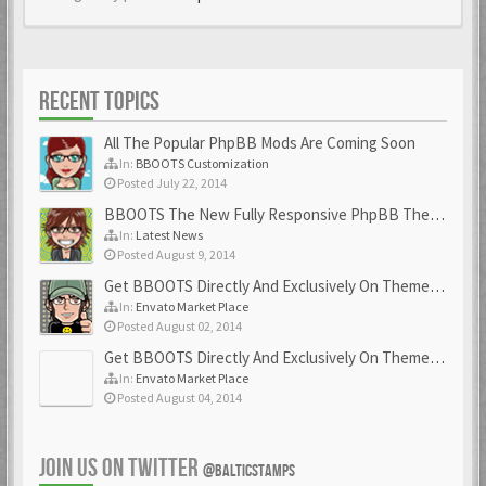
RECENT TOPICS
All The Popular PhpBB Mods Are Coming Soon
In:
BBOOTS Customization
Posted July 22, 2014
BBOOTS The New Fully Responsive PhpBB Theme
In:
Latest News
Posted August 9, 2014
Get BBOOTS Directly And Exclusively On ThemeForest
In:
Envato Market Place
Posted August 02, 2014
Get BBOOTS Directly And Exclusively On ThemeForest
In:
Envato Market Place
Posted August 04, 2014
JOIN US ON TWITTER
@BALTICSTAMPS