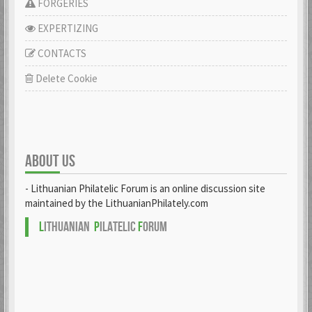
FORGERIES
EXPERTIZING
CONTACTS
Delete Cookie
ABOUT US
- Lithuanian Philatelic Forum is an online discussion site
maintained by the LithuanianPhilately.com
L
ITHUANIAN
P
ILATELIC
F
ORUM