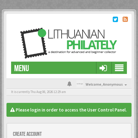
MENU
Welcome,
Anonymous
It is currently Thu Aug 06, 2026 12:29 am
Please login in order to access the User Control Panel.
Create account