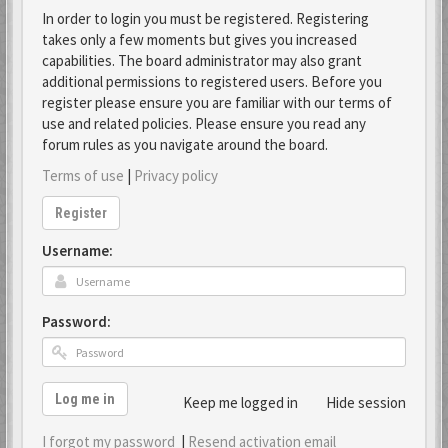
In order to login you must be registered. Registering
takes only a few moments but gives you increased
capabilities. The board administrator may also grant
additional permissions to registered users. Before you
register please ensure you are familiar with our terms of
use and related policies. Please ensure you read any
forum rules as you navigate around the board.
Terms of use
|
Privacy policy
Register
Username:
Password:
Log me in
Keep me logged in
Hide session
I forgot my password
|
Resend activation email