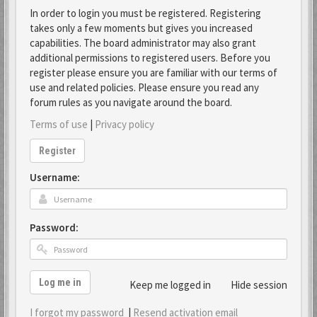
In order to login you must be registered. Registering
takes only a few moments but gives you increased
capabilities. The board administrator may also grant
additional permissions to registered users. Before you
register please ensure you are familiar with our terms of
use and related policies. Please ensure you read any
forum rules as you navigate around the board.
Terms of use
|
Privacy policy
Register
Username:
Password:
Log me in
Keep me logged in
Hide session
I forgot my password
|
Resend activation email