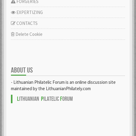
FORGERIES
EXPERTIZING
CONTACTS
Delete Cookie
ABOUT US
- Lithuanian Philatelic Forum is an online discussion site
maintained by the LithuanianPhilately.com
L
ITHUANIAN
P
ILATELIC
F
ORUM