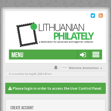
MENU
Welcome,
Anonymous
It is currently Sat Aug 08, 2026 4:40 am
Please login in order to access the User Control Panel.
Create account