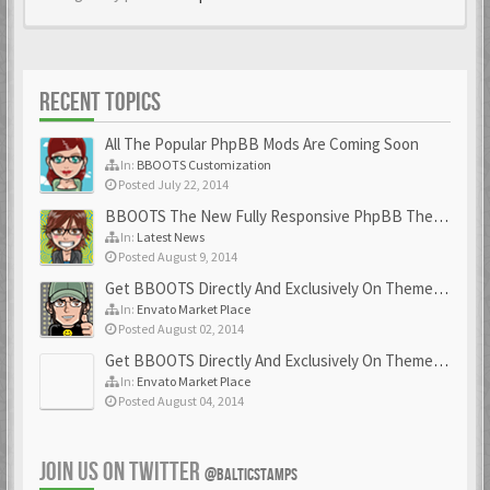
RECENT TOPICS
All The Popular PhpBB Mods Are Coming Soon
In:
BBOOTS Customization
Posted July 22, 2014
BBOOTS The New Fully Responsive PhpBB Theme
In:
Latest News
Posted August 9, 2014
Get BBOOTS Directly And Exclusively On ThemeForest
In:
Envato Market Place
Posted August 02, 2014
Get BBOOTS Directly And Exclusively On ThemeForest
In:
Envato Market Place
Posted August 04, 2014
JOIN US ON TWITTER
@BALTICSTAMPS