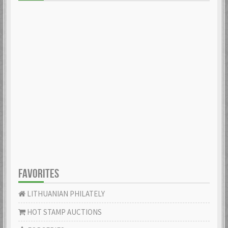
FAVORITES
LITHUANIAN PHILATELY
HOT STAMP AUCTIONS