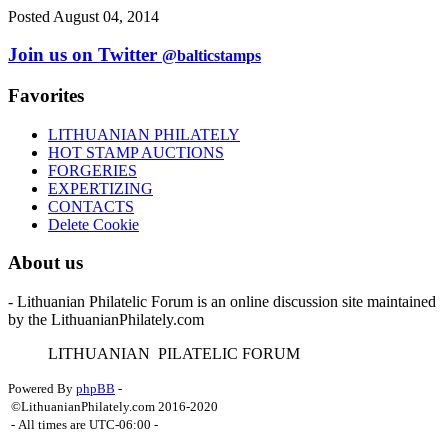
Posted August 04, 2014
Join us on Twitter
@balticstamps
Favorites
LITHUANIAN PHILATELY
HOT STAMP AUCTIONS
FORGERIES
EXPERTIZING
CONTACTS
Delete Cookie
About us
- Lithuanian Philatelic Forum is an online discussion site maintained
by the LithuanianPhilately.com
L
ITHUANIAN
P
ILATELIC
F
ORUM
Powered By
phpBB
-
©LithuanianPhilately.com 2016-2020
- All times are
UTC-06:00
-