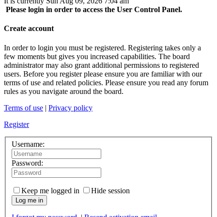
It is currently Sun Aug 09, 2026 7:04 am
Please login in order to access the User Control Panel.
Create account
In order to login you must be registered. Registering takes only a
few moments but gives you increased capabilities. The board
administrator may also grant additional permissions to registered
users. Before you register please ensure you are familiar with our
terms of use and related policies. Please ensure you read any forum
rules as you navigate around the board.
Terms of use
|
Privacy policy
Register
Username:
Password:
Keep me logged in
Hide session
Log me in