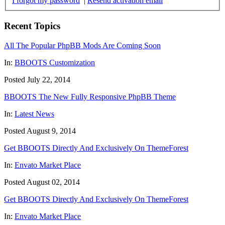
I forgot my password
|
Resend activation email
Recent Topics
All The Popular PhpBB Mods Are Coming Soon
In:
BBOOTS Customization
Posted July 22, 2014
BBOOTS The New Fully Responsive PhpBB Theme
In:
Latest News
Posted August 9, 2014
Get BBOOTS Directly And Exclusively On ThemeForest
In:
Envato Market Place
Posted August 02, 2014
Get BBOOTS Directly And Exclusively On ThemeForest
In:
Envato Market Place