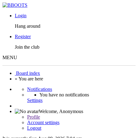
Login
Hang around
Register
Join the club
MENU
Board index
« You are here
Notifications
You have no notifications
Settings
Welcome,
Anonymous
Profile
Account settings
Logout