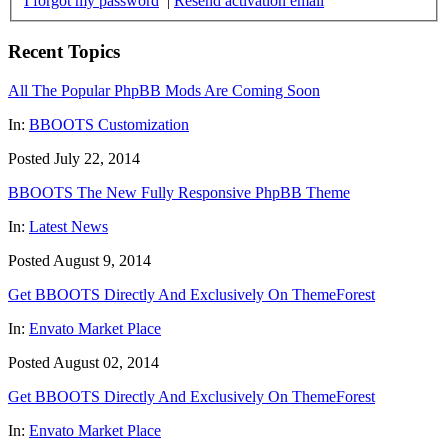
I forgot my password
|
Resend activation email
Recent Topics
All The Popular PhpBB Mods Are Coming Soon
In:
BBOOTS Customization
Posted July 22, 2014
BBOOTS The New Fully Responsive PhpBB Theme
In:
Latest News
Posted August 9, 2014
Get BBOOTS Directly And Exclusively On ThemeForest
In:
Envato Market Place
Posted August 02, 2014
Get BBOOTS Directly And Exclusively On ThemeForest
In:
Envato Market Place