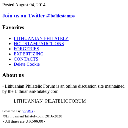
Posted August 04, 2014
Join us on Twitter
@balticstamps
Favorites
LITHUANIAN PHILATELY
HOT STAMP AUCTIONS
FORGERIES
EXPERTIZING
CONTACTS
Delete Cookie
About us
- Lithuanian Philatelic Forum is an online discussion site maintained
by the LithuanianPhilately.com
L
ITHUANIAN
P
ILATELIC
F
ORUM
Powered By
phpBB
-
©LithuanianPhilately.com 2016-2020
- All times are
UTC-06:00
-