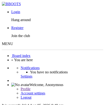
Login
Hang around
Register
Join the club
MENU
Board index
« You are here
Notifications
You have no notifications
Settings
Welcome,
Anonymous
Profile
Account settings
Logout