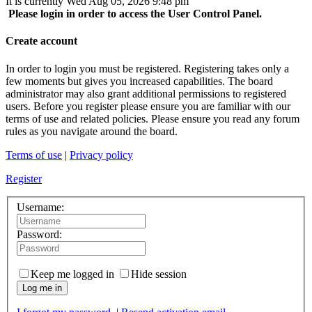
It is currently Wed Aug 05, 2026 9:48 pm
Please login in order to access the User Control Panel.
Create account
In order to login you must be registered. Registering takes only a
few moments but gives you increased capabilities. The board
administrator may also grant additional permissions to registered
users. Before you register please ensure you are familiar with our
terms of use and related policies. Please ensure you read any forum
rules as you navigate around the board.
Terms of use
|
Privacy policy
Register
Username:
Password:
Keep me logged in
Hide session
Log me in