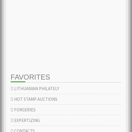
FAVORITES
LITHUANIAN PHILATELY
HOT STAMP AUCTIONS
FORGERIES
EXPERTIZING
CONTACTS