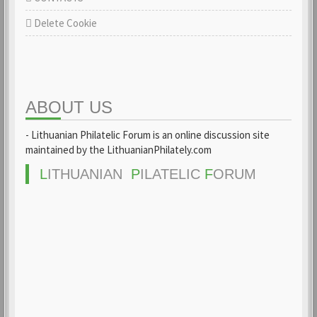
Delete Cookie
ABOUT US
- Lithuanian Philatelic Forum is an online discussion site
maintained by the LithuanianPhilately.com
L
ITHUANIAN
P
ILATELIC
F
ORUM