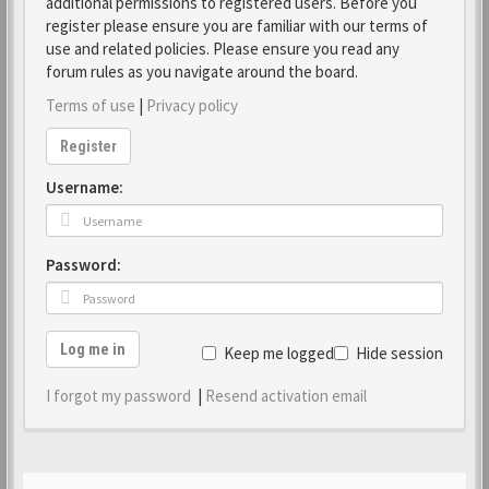
additional permissions to registered users. Before you
register please ensure you are familiar with our terms of
use and related policies. Please ensure you read any
forum rules as you navigate around the board.
Terms of use
|
Privacy policy
Register
Username:
Password:
Log me in
Keep me logged in
Hide session
I forgot my password
|
Resend activation email