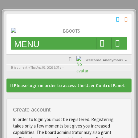
MENU
Welcome,
Anonymous
It is currently Thu Aug 06, 2026 3:34 am
Please login in order to access the User Control Panel.
Create account
In order to login you must be registered. Registering
takes only a few moments but gives you increased
capabilities. The board administrator may also grant