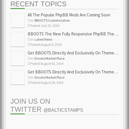
RECENT TOPICS
All The Popular PhpBB Mods Are Coming Soon
In:
BBOOTS Customization
Posted July 22, 2014
BBOOTS The New Fully Responsive PhpBB Theme
In:
Latest News
Posted August 9, 2014
Get BBOOTS Directly And Exclusively On ThemeForest
In:
Envato Market Place
Posted August 02, 2014
Get BBOOTS Directly And Exclusively On ThemeForest
In:
Envato Market Place
Posted August 04, 2014
JOIN US ON
TWITTER
@BALTICSTAMPS