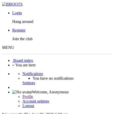
Login
Hang around
Register
Join the club
MENU
Board index
« You are here
Notifications
You have no notifications
Settings
Welcome,
Anonymous
Profile
Account settings
Logout