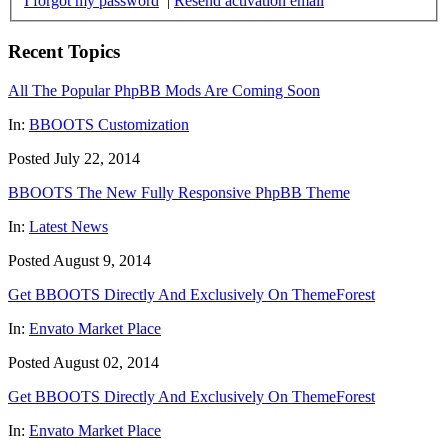
I forgot my password
|
Resend activation email
Recent Topics
All The Popular PhpBB Mods Are Coming Soon
In:
BBOOTS Customization
Posted July 22, 2014
BBOOTS The New Fully Responsive PhpBB Theme
In:
Latest News
Posted August 9, 2014
Get BBOOTS Directly And Exclusively On ThemeForest
In:
Envato Market Place
Posted August 02, 2014
Get BBOOTS Directly And Exclusively On ThemeForest
In:
Envato Market Place