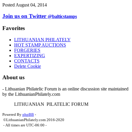
Posted August 04, 2014
Join us on Twitter
@balticstamps
Favorites
LITHUANIAN PHILATELY
HOT STAMP AUCTIONS
FORGERIES
EXPERTIZING
CONTACTS
Delete Cookie
About us
- Lithuanian Philatelic Forum is an online discussion site maintained
by the LithuanianPhilately.com
L
ITHUANIAN
P
ILATELIC
F
ORUM
Powered By
phpBB
-
©LithuanianPhilately.com 2016-2020
- All times are
UTC-06:00
-