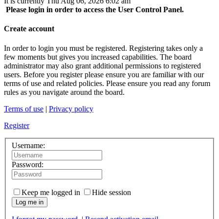
It is currently Thu Aug 06, 2026 6:02 am
Please login in order to access the User Control Panel.
Create account
In order to login you must be registered. Registering takes only a
few moments but gives you increased capabilities. The board
administrator may also grant additional permissions to registered
users. Before you register please ensure you are familiar with our
terms of use and related policies. Please ensure you read any forum
rules as you navigate around the board.
Terms of use
|
Privacy policy
Register
Username:
Password:
Keep me logged in
Hide session
Log me in