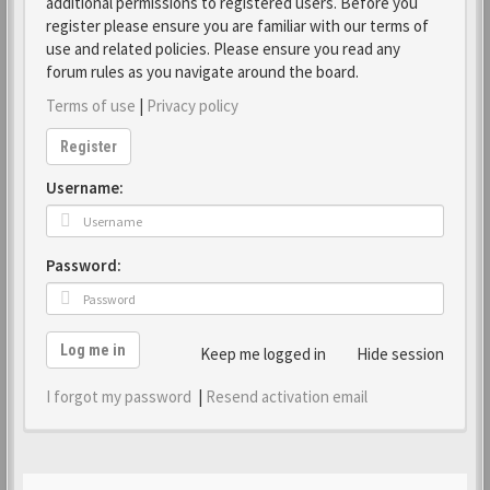
additional permissions to registered users. Before you
register please ensure you are familiar with our terms of
use and related policies. Please ensure you read any
forum rules as you navigate around the board.
Terms of use
|
Privacy policy
Register
Username:
Password:
Log me in
Keep me logged in
Hide session
I forgot my password
|
Resend activation email