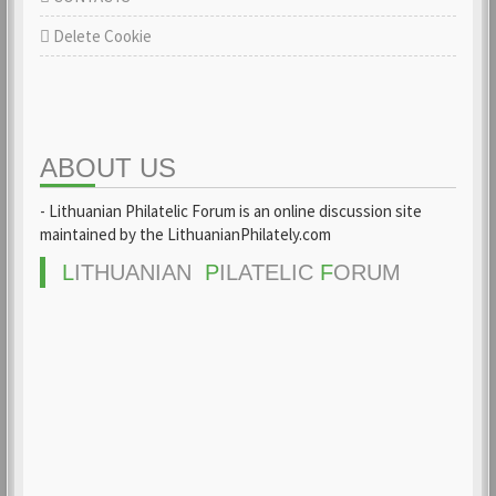
Delete Cookie
ABOUT US
- Lithuanian Philatelic Forum is an online discussion site
maintained by the LithuanianPhilately.com
L
ITHUANIAN
P
ILATELIC
F
ORUM