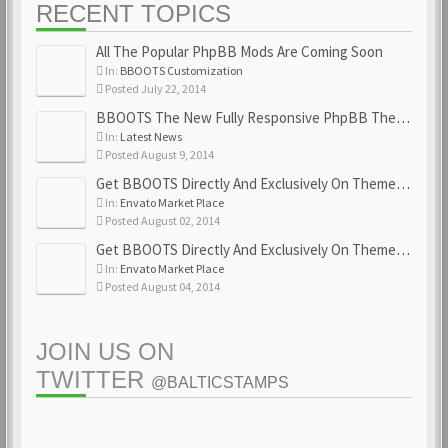
RECENT TOPICS
All The Popular PhpBB Mods Are Coming Soon
In:
BBOOTS Customization
Posted July 22, 2014
BBOOTS The New Fully Responsive PhpBB Theme
In:
Latest News
Posted August 9, 2014
Get BBOOTS Directly And Exclusively On ThemeForest
In:
Envato Market Place
Posted August 02, 2014
Get BBOOTS Directly And Exclusively On ThemeForest
In:
Envato Market Place
Posted August 04, 2014
JOIN US ON
TWITTER
@BALTICSTAMPS