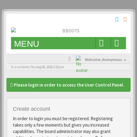
MENU
Welcome,
Anonymous
It is currently Thu Aug 06, 2026 2:20 pm
Please login in order to access the User Control Panel.
Create account
In order to login you must be registered. Registering
takes only a few moments but gives you increased
capabilities. The board administrator may also grant