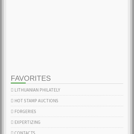
FAVORITES
LITHUANIAN PHILATELY
HOT STAMP AUCTIONS
FORGERIES
EXPERTIZING
CONTACTS