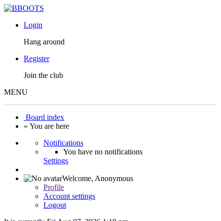
Login
Hang around
Register
Join the club
MENU
Board index
« You are here
Notifications
You have no notifications
Settings
Welcome,
Anonymous
Profile
Account settings
Logout