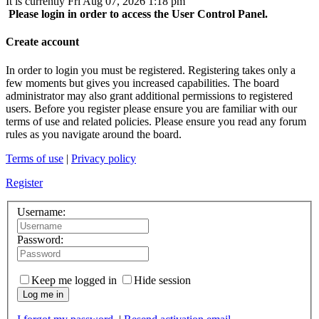
It is currently Fri Aug 07, 2026 1:18 pm
Please login in order to access the User Control Panel.
Create account
In order to login you must be registered. Registering takes only a
few moments but gives you increased capabilities. The board
administrator may also grant additional permissions to registered
users. Before you register please ensure you are familiar with our
terms of use and related policies. Please ensure you read any forum
rules as you navigate around the board.
Terms of use
|
Privacy policy
Register
Username:
Password:
Keep me logged in
Hide session
Log me in