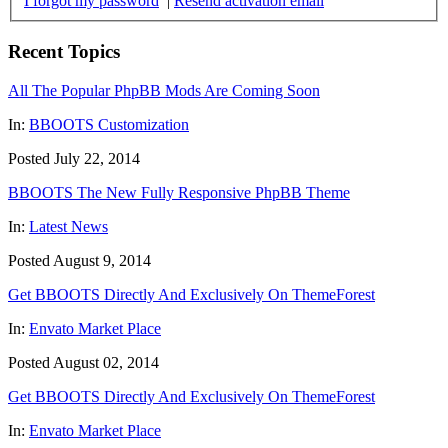
I forgot my password
|
Resend activation email
Recent Topics
All The Popular PhpBB Mods Are Coming Soon
In:
BBOOTS Customization
Posted July 22, 2014
BBOOTS The New Fully Responsive PhpBB Theme
In:
Latest News
Posted August 9, 2014
Get BBOOTS Directly And Exclusively On ThemeForest
In:
Envato Market Place
Posted August 02, 2014
Get BBOOTS Directly And Exclusively On ThemeForest
In:
Envato Market Place