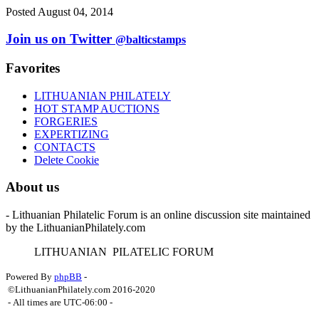
Posted August 04, 2014
Join us on Twitter
@balticstamps
Favorites
LITHUANIAN PHILATELY
HOT STAMP AUCTIONS
FORGERIES
EXPERTIZING
CONTACTS
Delete Cookie
About us
- Lithuanian Philatelic Forum is an online discussion site maintained
by the LithuanianPhilately.com
L
ITHUANIAN
P
ILATELIC
F
ORUM
Powered By
phpBB
-
©LithuanianPhilately.com 2016-2020
- All times are
UTC-06:00
-