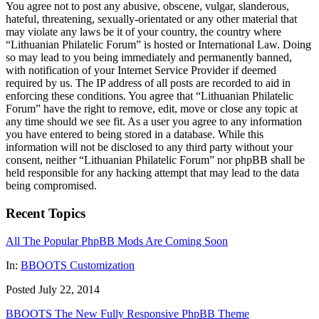
You agree not to post any abusive, obscene, vulgar, slanderous,
hateful, threatening, sexually-orientated or any other material that
may violate any laws be it of your country, the country where
“Lithuanian Philatelic Forum” is hosted or International Law. Doing
so may lead to you being immediately and permanently banned,
with notification of your Internet Service Provider if deemed
required by us. The IP address of all posts are recorded to aid in
enforcing these conditions. You agree that “Lithuanian Philatelic
Forum” have the right to remove, edit, move or close any topic at
any time should we see fit. As a user you agree to any information
you have entered to being stored in a database. While this
information will not be disclosed to any third party without your
consent, neither “Lithuanian Philatelic Forum” nor phpBB shall be
held responsible for any hacking attempt that may lead to the data
being compromised.
Recent Topics
All The Popular PhpBB Mods Are Coming Soon
In:
BBOOTS Customization
Posted July 22, 2014
BBOOTS The New Fully Responsive PhpBB Theme