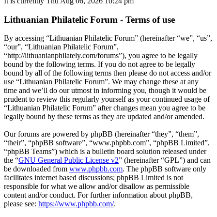
It is currently Thu Aug 06, 2026 10:24 pm
Lithuanian Philatelic Forum - Terms of use
By accessing “Lithuanian Philatelic Forum” (hereinafter “we”, “us”,
“our”, “Lithuanian Philatelic Forum”,
“http://lithuanianphilately.com/forums”), you agree to be legally
bound by the following terms. If you do not agree to be legally
bound by all of the following terms then please do not access and/or
use “Lithuanian Philatelic Forum”. We may change these at any
time and we’ll do our utmost in informing you, though it would be
prudent to review this regularly yourself as your continued usage of
“Lithuanian Philatelic Forum” after changes mean you agree to be
legally bound by these terms as they are updated and/or amended.
Our forums are powered by phpBB (hereinafter “they”, “them”,
“their”, “phpBB software”, “www.phpbb.com”, “phpBB Limited”,
“phpBB Teams”) which is a bulletin board solution released under
the “
GNU General Public License v2
” (hereinafter “GPL”) and can
be downloaded from
www.phpbb.com
. The phpBB software only
facilitates internet based discussions; phpBB Limited is not
responsible for what we allow and/or disallow as permissible
content and/or conduct. For further information about phpBB,
please see:
https://www.phpbb.com/
.