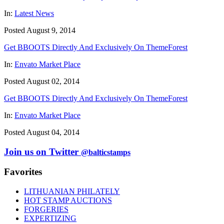
In:
Latest News
Posted August 9, 2014
Get BBOOTS Directly And Exclusively On ThemeForest
In:
Envato Market Place
Posted August 02, 2014
Get BBOOTS Directly And Exclusively On ThemeForest
In:
Envato Market Place
Posted August 04, 2014
Join us on Twitter
@balticstamps
Favorites
LITHUANIAN PHILATELY
HOT STAMP AUCTIONS
FORGERIES
EXPERTIZING