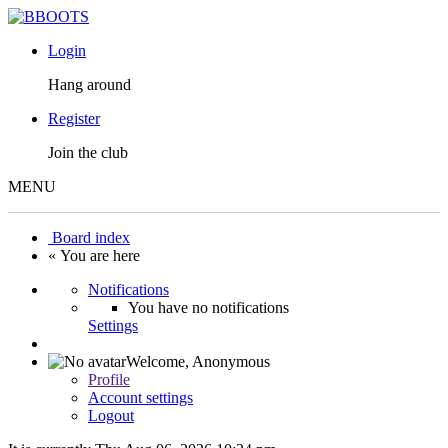
Login
Hang around
Register
Join the club
MENU
Board index
« You are here
Notifications
You have no notifications
Settings
Welcome,
Anonymous
Profile
Account settings
Logout