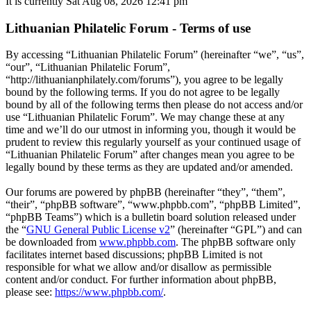
It is currently Sat Aug 08, 2026 12:41 pm
Lithuanian Philatelic Forum - Terms of use
By accessing “Lithuanian Philatelic Forum” (hereinafter “we”, “us”,
“our”, “Lithuanian Philatelic Forum”,
“http://lithuanianphilately.com/forums”), you agree to be legally
bound by the following terms. If you do not agree to be legally
bound by all of the following terms then please do not access and/or
use “Lithuanian Philatelic Forum”. We may change these at any
time and we’ll do our utmost in informing you, though it would be
prudent to review this regularly yourself as your continued usage of
“Lithuanian Philatelic Forum” after changes mean you agree to be
legally bound by these terms as they are updated and/or amended.
Our forums are powered by phpBB (hereinafter “they”, “them”,
“their”, “phpBB software”, “www.phpbb.com”, “phpBB Limited”,
“phpBB Teams”) which is a bulletin board solution released under
the “
GNU General Public License v2
” (hereinafter “GPL”) and can
be downloaded from
www.phpbb.com
. The phpBB software only
facilitates internet based discussions; phpBB Limited is not
responsible for what we allow and/or disallow as permissible
content and/or conduct. For further information about phpBB,
please see:
https://www.phpbb.com/
.