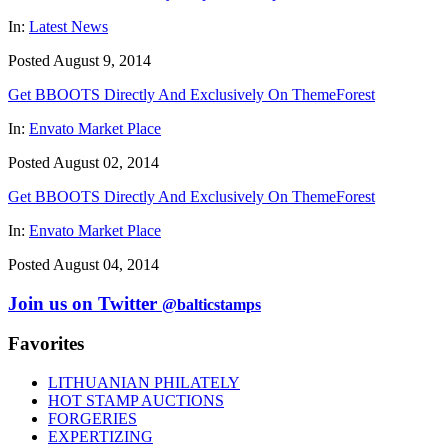
In:
Latest News
Posted August 9, 2014
Get BBOOTS Directly And Exclusively On ThemeForest
In:
Envato Market Place
Posted August 02, 2014
Get BBOOTS Directly And Exclusively On ThemeForest
In:
Envato Market Place
Posted August 04, 2014
Join us on Twitter
@balticstamps
Favorites
LITHUANIAN PHILATELY
HOT STAMP AUCTIONS
FORGERIES
EXPERTIZING