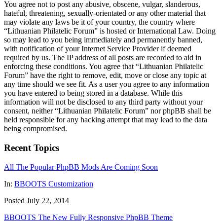
You agree not to post any abusive, obscene, vulgar, slanderous,
hateful, threatening, sexually-orientated or any other material that
may violate any laws be it of your country, the country where
“Lithuanian Philatelic Forum” is hosted or International Law. Doing
so may lead to you being immediately and permanently banned,
with notification of your Internet Service Provider if deemed
required by us. The IP address of all posts are recorded to aid in
enforcing these conditions. You agree that “Lithuanian Philatelic
Forum” have the right to remove, edit, move or close any topic at
any time should we see fit. As a user you agree to any information
you have entered to being stored in a database. While this
information will not be disclosed to any third party without your
consent, neither “Lithuanian Philatelic Forum” nor phpBB shall be
held responsible for any hacking attempt that may lead to the data
being compromised.
Recent Topics
All The Popular PhpBB Mods Are Coming Soon
In:
BBOOTS Customization
Posted July 22, 2014
BBOOTS The New Fully Responsive PhpBB Theme