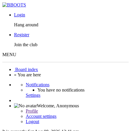
Login
Hang around
Register
Join the club
MENU
Board index
« You are here
Notifications
You have no notifications
Settings
Welcome,
Anonymous
Profile
Account settings
Logout