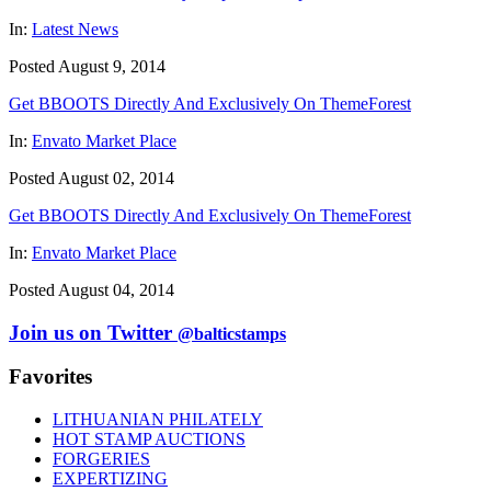
In:
Latest News
Posted August 9, 2014
Get BBOOTS Directly And Exclusively On ThemeForest
In:
Envato Market Place
Posted August 02, 2014
Get BBOOTS Directly And Exclusively On ThemeForest
In:
Envato Market Place
Posted August 04, 2014
Join us on Twitter
@balticstamps
Favorites
LITHUANIAN PHILATELY
HOT STAMP AUCTIONS
FORGERIES
EXPERTIZING