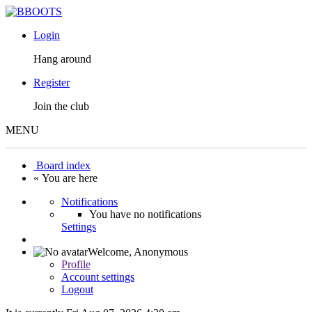
Login
Hang around
Register
Join the club
MENU
Board index
« You are here
Notifications
You have no notifications
Settings
Welcome,
Anonymous
Profile
Account settings
Logout