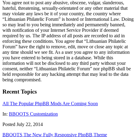
You agree not to post any abusive, obscene, vulgar, slanderous,
hateful, threatening, sexually-orientated or any other material that
may violate any laws be it of your country, the country where
“Lithuanian Philatelic Forum” is hosted or International Law. Doing
so may lead to you being immediately and permanently banned,
with notification of your Internet Service Provider if deemed
required by us. The IP address of all posts are recorded to aid in
enforcing these conditions. You agree that “Lithuanian Philatelic
Forum” have the right to remove, edit, move or close any topic at
any time should we see fit. As a user you agree to any information
you have entered to being stored in a database. While this
information will not be disclosed to any third party without your
consent, neither “Lithuanian Philatelic Forum” nor phpBB shall be
held responsible for any hacking attempt that may lead to the data
being compromised.
Recent Topics
All The Popular PhpBB Mods Are Coming Soon
In:
BBOOTS Customization
Posted July 22, 2014
BBOOTS The New Fully Responsive PhpBB Theme