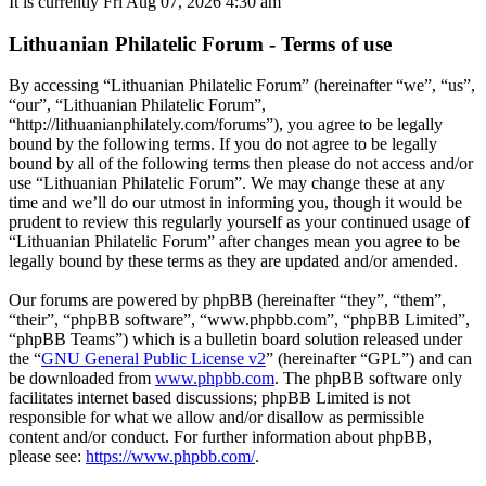
It is currently Fri Aug 07, 2026 4:30 am
Lithuanian Philatelic Forum - Terms of use
By accessing “Lithuanian Philatelic Forum” (hereinafter “we”, “us”,
“our”, “Lithuanian Philatelic Forum”,
“http://lithuanianphilately.com/forums”), you agree to be legally
bound by the following terms. If you do not agree to be legally
bound by all of the following terms then please do not access and/or
use “Lithuanian Philatelic Forum”. We may change these at any
time and we’ll do our utmost in informing you, though it would be
prudent to review this regularly yourself as your continued usage of
“Lithuanian Philatelic Forum” after changes mean you agree to be
legally bound by these terms as they are updated and/or amended.
Our forums are powered by phpBB (hereinafter “they”, “them”,
“their”, “phpBB software”, “www.phpbb.com”, “phpBB Limited”,
“phpBB Teams”) which is a bulletin board solution released under
the “
GNU General Public License v2
” (hereinafter “GPL”) and can
be downloaded from
www.phpbb.com
. The phpBB software only
facilitates internet based discussions; phpBB Limited is not
responsible for what we allow and/or disallow as permissible
content and/or conduct. For further information about phpBB,
please see:
https://www.phpbb.com/
.