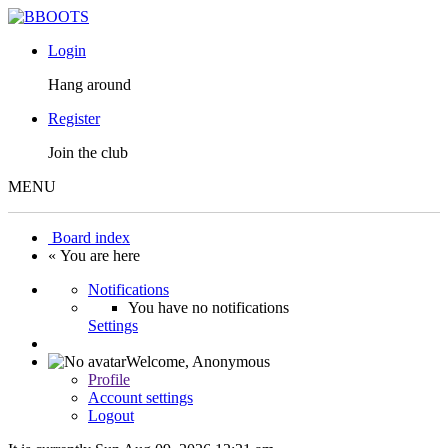
Login
Hang around
Register
Join the club
MENU
Board index
« You are here
Notifications
You have no notifications
Settings
Welcome,
Anonymous
Profile
Account settings
Logout