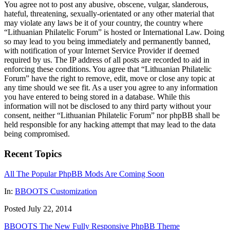
You agree not to post any abusive, obscene, vulgar, slanderous,
hateful, threatening, sexually-orientated or any other material that
may violate any laws be it of your country, the country where
“Lithuanian Philatelic Forum” is hosted or International Law. Doing
so may lead to you being immediately and permanently banned,
with notification of your Internet Service Provider if deemed
required by us. The IP address of all posts are recorded to aid in
enforcing these conditions. You agree that “Lithuanian Philatelic
Forum” have the right to remove, edit, move or close any topic at
any time should we see fit. As a user you agree to any information
you have entered to being stored in a database. While this
information will not be disclosed to any third party without your
consent, neither “Lithuanian Philatelic Forum” nor phpBB shall be
held responsible for any hacking attempt that may lead to the data
being compromised.
Recent Topics
All The Popular PhpBB Mods Are Coming Soon
In:
BBOOTS Customization
Posted July 22, 2014
BBOOTS The New Fully Responsive PhpBB Theme