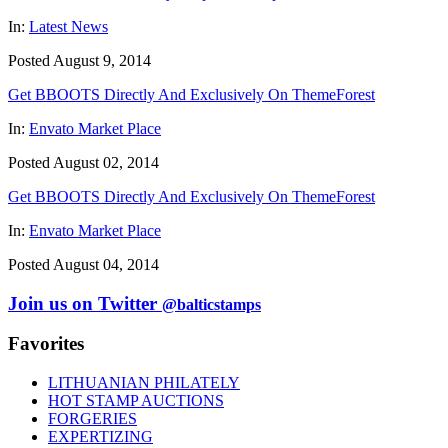
In:
Latest News
Posted August 9, 2014
Get BBOOTS Directly And Exclusively On ThemeForest
In:
Envato Market Place
Posted August 02, 2014
Get BBOOTS Directly And Exclusively On ThemeForest
In:
Envato Market Place
Posted August 04, 2014
Join us on Twitter
@balticstamps
Favorites
LITHUANIAN PHILATELY
HOT STAMP AUCTIONS
FORGERIES
EXPERTIZING