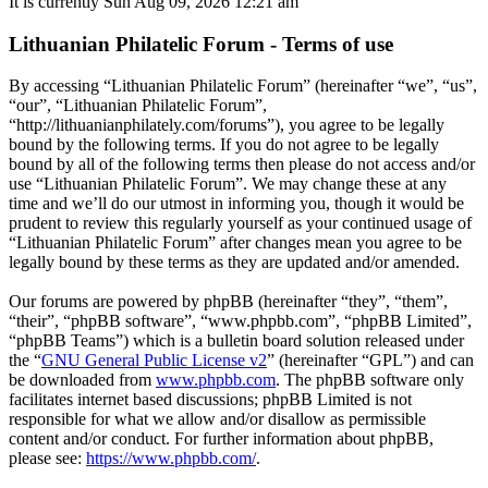
It is currently Sun Aug 09, 2026 12:21 am
Lithuanian Philatelic Forum - Terms of use
By accessing “Lithuanian Philatelic Forum” (hereinafter “we”, “us”,
“our”, “Lithuanian Philatelic Forum”,
“http://lithuanianphilately.com/forums”), you agree to be legally
bound by the following terms. If you do not agree to be legally
bound by all of the following terms then please do not access and/or
use “Lithuanian Philatelic Forum”. We may change these at any
time and we’ll do our utmost in informing you, though it would be
prudent to review this regularly yourself as your continued usage of
“Lithuanian Philatelic Forum” after changes mean you agree to be
legally bound by these terms as they are updated and/or amended.
Our forums are powered by phpBB (hereinafter “they”, “them”,
“their”, “phpBB software”, “www.phpbb.com”, “phpBB Limited”,
“phpBB Teams”) which is a bulletin board solution released under
the “
GNU General Public License v2
” (hereinafter “GPL”) and can
be downloaded from
www.phpbb.com
. The phpBB software only
facilitates internet based discussions; phpBB Limited is not
responsible for what we allow and/or disallow as permissible
content and/or conduct. For further information about phpBB,
please see:
https://www.phpbb.com/
.