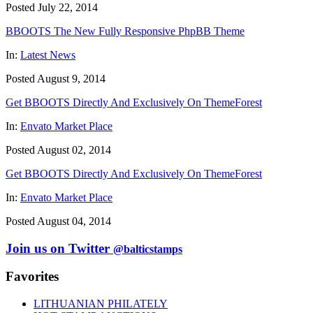
Posted July 22, 2014
BBOOTS The New Fully Responsive PhpBB Theme
In:
Latest News
Posted August 9, 2014
Get BBOOTS Directly And Exclusively On ThemeForest
In:
Envato Market Place
Posted August 02, 2014
Get BBOOTS Directly And Exclusively On ThemeForest
In:
Envato Market Place
Posted August 04, 2014
Join us on Twitter
@balticstamps
Favorites
LITHUANIAN PHILATELY