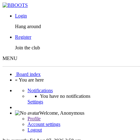
Login
Hang around
Register
Join the club
MENU
Board index
« You are here
Notifications
You have no notifications
Settings
Welcome,
Anonymous
Profile
Account settings
Logout