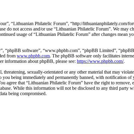
our”, “Lithuanian Philatelic Forum”, “http://lithuanianphilately.com/fo
lease do not access and/or use “Lithuanian Philatelic Forum”. We may c
continued usage of “Lithuanian Philatelic Forum” after changes mean yo
ir”, “phpBB software”, “www.phpbb.com”, “phpBB Limited”, “phpBB Tea
aded from
www.phpbb.com
. The phpBB software only facilitates intern
ther information about phpBB, please see:
https://www.phpbb.com/
.
l, threatening, sexually-orientated or any other material that may viola
to you being immediately and permanently banned, with notification of y
 You agree that “Lithuanian Philatelic Forum” have the right to remove, e
tabase. While this information will not be disclosed to any third party
e data being compromised.