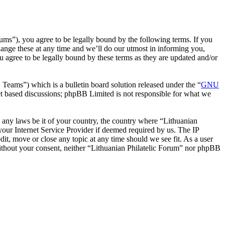
rums”), you agree to be legally bound by the following terms. If you
hange these at any time and we’ll do our utmost in informing you,
u agree to be legally bound by these terms as they are updated and/or
ms”) which is a bulletin board solution released under the “
GNU
et based discussions; phpBB Limited is not responsible for what we
te any laws be it of your country, the country where “Lithuanian
our Internet Service Provider if deemed required by us. The IP
dit, move or close any topic at any time should we see fit. As a user
 without your consent, neither “Lithuanian Philatelic Forum” nor phpBB