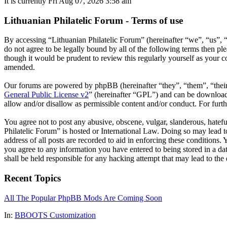
It is currently Fri Aug 07, 2026 3:58 am
Lithuanian Philatelic Forum - Terms of use
By accessing “Lithuanian Philatelic Forum” (hereinafter “we”, “us”, “
do not agree to be legally bound by all of the following terms then p
though it would be prudent to review this regularly yourself as your 
amended.
Our forums are powered by phpBB (hereinafter “they”, “them”, “the
General Public License v2
” (hereinafter “GPL”) and can be downlo
allow and/or disallow as permissible content and/or conduct. For fur
You agree not to post any abusive, obscene, vulgar, slanderous, hatefu
Philatelic Forum” is hosted or International Law. Doing so may lead 
address of all posts are recorded to aid in enforcing these conditions.
you agree to any information you have entered to being stored in a da
shall be held responsible for any hacking attempt that may lead to th
Recent Topics
All The Popular PhpBB Mods Are Coming Soon
In:
BBOOTS Customization