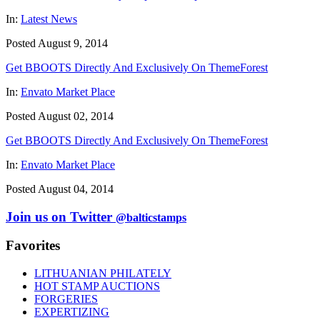
In:
Latest News
Posted August 9, 2014
Get BBOOTS Directly And Exclusively On ThemeForest
In:
Envato Market Place
Posted August 02, 2014
Get BBOOTS Directly And Exclusively On ThemeForest
In:
Envato Market Place
Posted August 04, 2014
Join us on Twitter
@balticstamps
Favorites
LITHUANIAN PHILATELY
HOT STAMP AUCTIONS
FORGERIES
EXPERTIZING