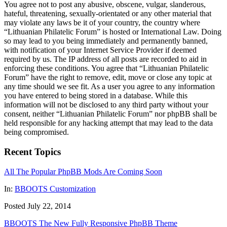
You agree not to post any abusive, obscene, vulgar, slanderous,
hateful, threatening, sexually-orientated or any other material that
may violate any laws be it of your country, the country where
“Lithuanian Philatelic Forum” is hosted or International Law. Doing
so may lead to you being immediately and permanently banned,
with notification of your Internet Service Provider if deemed
required by us. The IP address of all posts are recorded to aid in
enforcing these conditions. You agree that “Lithuanian Philatelic
Forum” have the right to remove, edit, move or close any topic at
any time should we see fit. As a user you agree to any information
you have entered to being stored in a database. While this
information will not be disclosed to any third party without your
consent, neither “Lithuanian Philatelic Forum” nor phpBB shall be
held responsible for any hacking attempt that may lead to the data
being compromised.
Recent Topics
All The Popular PhpBB Mods Are Coming Soon
In:
BBOOTS Customization
Posted July 22, 2014
BBOOTS The New Fully Responsive PhpBB Theme