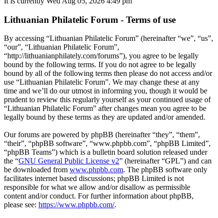
It is currently Wed Aug 05, 2026 4:49 pm
Lithuanian Philatelic Forum - Terms of use
By accessing “Lithuanian Philatelic Forum” (hereinafter “we”, “us”,
“our”, “Lithuanian Philatelic Forum”,
“http://lithuanianphilately.com/forums”), you agree to be legally
bound by the following terms. If you do not agree to be legally
bound by all of the following terms then please do not access and/or
use “Lithuanian Philatelic Forum”. We may change these at any
time and we’ll do our utmost in informing you, though it would be
prudent to review this regularly yourself as your continued usage of
“Lithuanian Philatelic Forum” after changes mean you agree to be
legally bound by these terms as they are updated and/or amended.
Our forums are powered by phpBB (hereinafter “they”, “them”,
“their”, “phpBB software”, “www.phpbb.com”, “phpBB Limited”,
“phpBB Teams”) which is a bulletin board solution released under
the “
GNU General Public License v2
” (hereinafter “GPL”) and can
be downloaded from
www.phpbb.com
. The phpBB software only
facilitates internet based discussions; phpBB Limited is not
responsible for what we allow and/or disallow as permissible
content and/or conduct. For further information about phpBB,
please see:
https://www.phpbb.com/
.