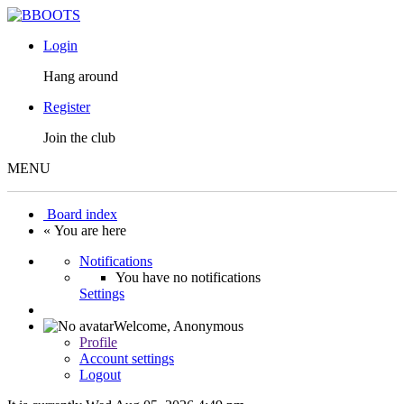
Login
Hang around
Register
Join the club
MENU
Board index
« You are here
Notifications
You have no notifications
Settings
Welcome,
Anonymous
Profile
Account settings
Logout