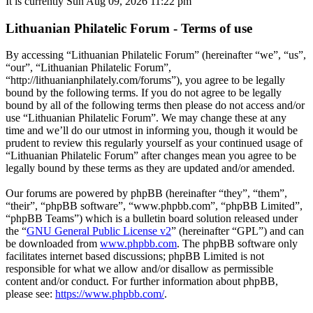
It is currently Sun Aug 09, 2026 11:22 pm
Lithuanian Philatelic Forum - Terms of use
By accessing “Lithuanian Philatelic Forum” (hereinafter “we”, “us”,
“our”, “Lithuanian Philatelic Forum”,
“http://lithuanianphilately.com/forums”), you agree to be legally
bound by the following terms. If you do not agree to be legally
bound by all of the following terms then please do not access and/or
use “Lithuanian Philatelic Forum”. We may change these at any
time and we’ll do our utmost in informing you, though it would be
prudent to review this regularly yourself as your continued usage of
“Lithuanian Philatelic Forum” after changes mean you agree to be
legally bound by these terms as they are updated and/or amended.
Our forums are powered by phpBB (hereinafter “they”, “them”,
“their”, “phpBB software”, “www.phpbb.com”, “phpBB Limited”,
“phpBB Teams”) which is a bulletin board solution released under
the “
GNU General Public License v2
” (hereinafter “GPL”) and can
be downloaded from
www.phpbb.com
. The phpBB software only
facilitates internet based discussions; phpBB Limited is not
responsible for what we allow and/or disallow as permissible
content and/or conduct. For further information about phpBB,
please see:
https://www.phpbb.com/
.