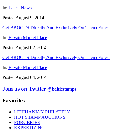
In:
Latest News
Posted August 9, 2014
Get BBOOTS Directly And Exclusively On ThemeForest
In:
Envato Market Place
Posted August 02, 2014
Get BBOOTS Directly And Exclusively On ThemeForest
In:
Envato Market Place
Posted August 04, 2014
Join us on Twitter
@balticstamps
Favorites
LITHUANIAN PHILATELY
HOT STAMP AUCTIONS
FORGERIES
EXPERTIZING