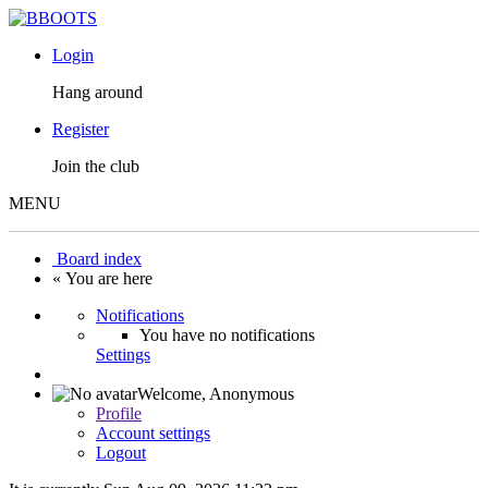
Login
Hang around
Register
Join the club
MENU
Board index
« You are here
Notifications
You have no notifications
Settings
Welcome,
Anonymous
Profile
Account settings
Logout