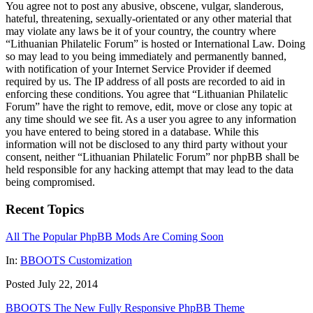
You agree not to post any abusive, obscene, vulgar, slanderous,
hateful, threatening, sexually-orientated or any other material that
may violate any laws be it of your country, the country where
“Lithuanian Philatelic Forum” is hosted or International Law. Doing
so may lead to you being immediately and permanently banned,
with notification of your Internet Service Provider if deemed
required by us. The IP address of all posts are recorded to aid in
enforcing these conditions. You agree that “Lithuanian Philatelic
Forum” have the right to remove, edit, move or close any topic at
any time should we see fit. As a user you agree to any information
you have entered to being stored in a database. While this
information will not be disclosed to any third party without your
consent, neither “Lithuanian Philatelic Forum” nor phpBB shall be
held responsible for any hacking attempt that may lead to the data
being compromised.
Recent Topics
All The Popular PhpBB Mods Are Coming Soon
In:
BBOOTS Customization
Posted July 22, 2014
BBOOTS The New Fully Responsive PhpBB Theme