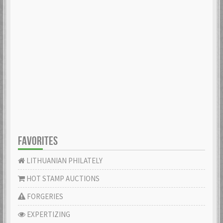
FAVORITES
LITHUANIAN PHILATELY
HOT STAMP AUCTIONS
FORGERIES
EXPERTIZING