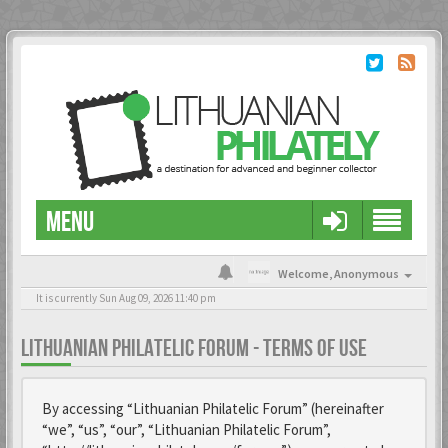
MENU
Welcome,
Anonymous
It is currently Sun Aug 09, 2026 11:40 pm
LITHUANIAN PHILATELIC FORUM - TERMS OF USE
By accessing “Lithuanian Philatelic Forum” (hereinafter
“we”, “us”, “our”, “Lithuanian Philatelic Forum”,