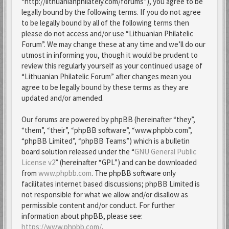
“http://lithuanianphilately.com/forums”), you agree to be
legally bound by the following terms. If you do not agree
to be legally bound by all of the following terms then
please do not access and/or use “Lithuanian Philatelic
Forum”. We may change these at any time and we’ll do our
utmost in informing you, though it would be prudent to
review this regularly yourself as your continued usage of
“Lithuanian Philatelic Forum” after changes mean you
agree to be legally bound by these terms as they are
updated and/or amended.
Our forums are powered by phpBB (hereinafter “they”,
“them”, “their”, “phpBB software”, “www.phpbb.com”,
“phpBB Limited”, “phpBB Teams”) which is a bulletin
board solution released under the “
GNU General Public
License v2
” (hereinafter “GPL”) and can be downloaded
from
www.phpbb.com
. The phpBB software only
facilitates internet based discussions; phpBB Limited is
not responsible for what we allow and/or disallow as
permissible content and/or conduct. For further
information about phpBB, please see:
https://www.phpbb.com/
.