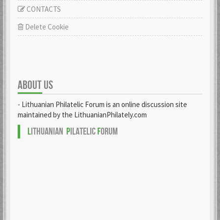
CONTACTS
Delete Cookie
ABOUT US
- Lithuanian Philatelic Forum is an online discussion site
maintained by the LithuanianPhilately.com
L
ITHUANIAN
P
ILATELIC
F
ORUM