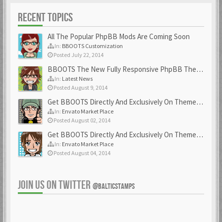
RECENT TOPICS
All The Popular PhpBB Mods Are Coming Soon
In:
BBOOTS Customization
Posted July 22, 2014
BBOOTS The New Fully Responsive PhpBB Theme
In:
Latest News
Posted August 9, 2014
Get BBOOTS Directly And Exclusively On ThemeForest
In:
Envato Market Place
Posted August 02, 2014
Get BBOOTS Directly And Exclusively On ThemeForest
In:
Envato Market Place
Posted August 04, 2014
JOIN US ON TWITTER
@BALTICSTAMPS