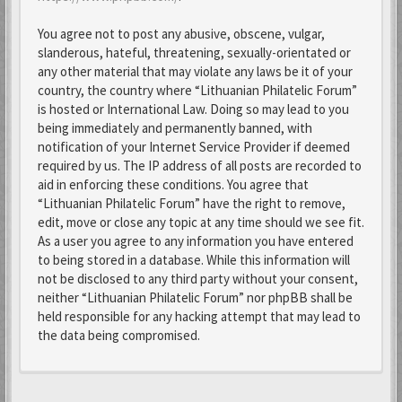
You agree not to post any abusive, obscene, vulgar,
slanderous, hateful, threatening, sexually-orientated or
any other material that may violate any laws be it of your
country, the country where “Lithuanian Philatelic Forum”
is hosted or International Law. Doing so may lead to you
being immediately and permanently banned, with
notification of your Internet Service Provider if deemed
required by us. The IP address of all posts are recorded to
aid in enforcing these conditions. You agree that
“Lithuanian Philatelic Forum” have the right to remove,
edit, move or close any topic at any time should we see fit.
As a user you agree to any information you have entered
to being stored in a database. While this information will
not be disclosed to any third party without your consent,
neither “Lithuanian Philatelic Forum” nor phpBB shall be
held responsible for any hacking attempt that may lead to
the data being compromised.