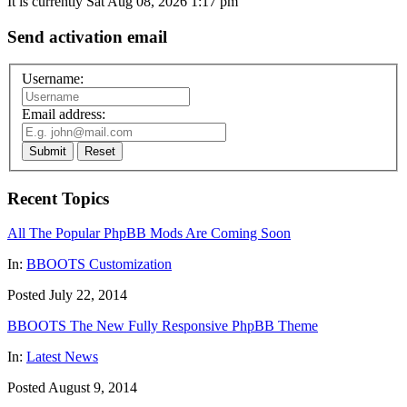
It is currently Sat Aug 08, 2026 1:17 pm
Send activation email
Username:
Email address:
Submit
Reset
Recent Topics
All The Popular PhpBB Mods Are Coming Soon
In:
BBOOTS Customization
Posted July 22, 2014
BBOOTS The New Fully Responsive PhpBB Theme
In:
Latest News
Posted August 9, 2014