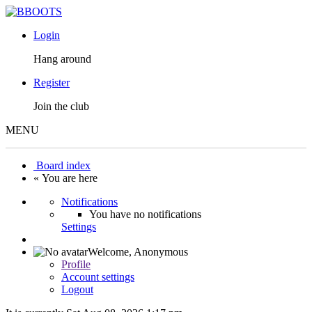
Login
Hang around
Register
Join the club
MENU
Board index
« You are here
Notifications
You have no notifications
Settings
Welcome,
Anonymous
Profile
Account settings
Logout