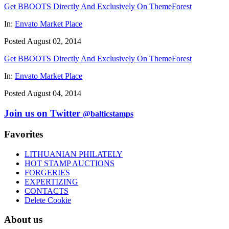
Get BBOOTS Directly And Exclusively On ThemeForest
In:
Envato Market Place
Posted August 02, 2014
Get BBOOTS Directly And Exclusively On ThemeForest
In:
Envato Market Place
Posted August 04, 2014
Join us on Twitter
@balticstamps
Favorites
LITHUANIAN PHILATELY
HOT STAMP AUCTIONS
FORGERIES
EXPERTIZING
CONTACTS
Delete Cookie
About us