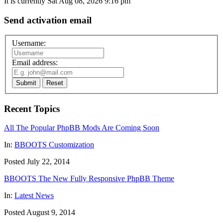
It is currently Sat Aug 08, 2026 9:16 pm
Send activation email
Username:
Email address:
Submit
Reset
Recent Topics
All The Popular PhpBB Mods Are Coming Soon
In:
BBOOTS Customization
Posted July 22, 2014
BBOOTS The New Fully Responsive PhpBB Theme
In:
Latest News
Posted August 9, 2014