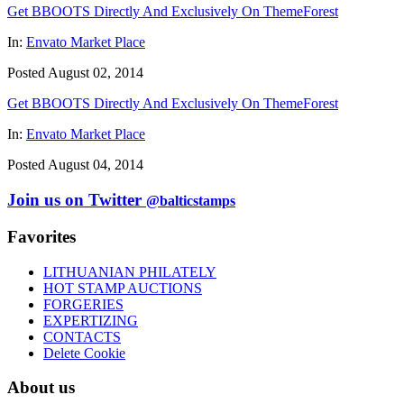
Get BBOOTS Directly And Exclusively On ThemeForest
In:
Envato Market Place
Posted August 02, 2014
Get BBOOTS Directly And Exclusively On ThemeForest
In:
Envato Market Place
Posted August 04, 2014
Join us on Twitter
@balticstamps
Favorites
LITHUANIAN PHILATELY
HOT STAMP AUCTIONS
FORGERIES
EXPERTIZING
CONTACTS
Delete Cookie
About us