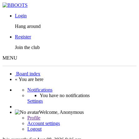
Login
Hang around
Register
Join the club
MENU
Board index
« You are here
Notifications
You have no notifications
Settings
Welcome,
Anonymous
Profile
Account settings
Logout