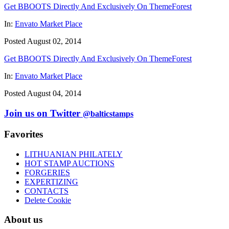
Get BBOOTS Directly And Exclusively On ThemeForest
In:
Envato Market Place
Posted August 02, 2014
Get BBOOTS Directly And Exclusively On ThemeForest
In:
Envato Market Place
Posted August 04, 2014
Join us on Twitter
@balticstamps
Favorites
LITHUANIAN PHILATELY
HOT STAMP AUCTIONS
FORGERIES
EXPERTIZING
CONTACTS
Delete Cookie
About us