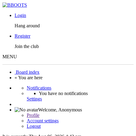
Login
Hang around
Register
Join the club
MENU
Board index
« You are here
Notifications
You have no notifications
Settings
Welcome,
Anonymous
Profile
Account settings
Logout