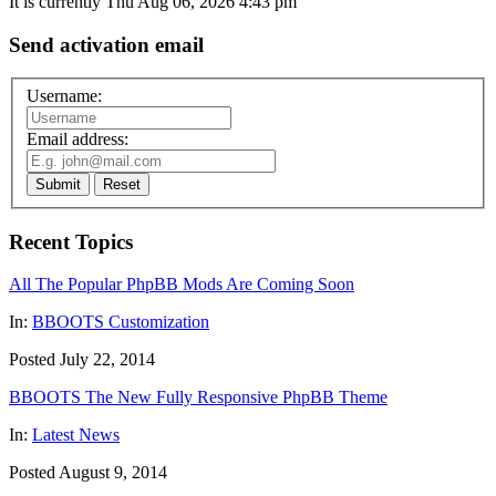
It is currently Thu Aug 06, 2026 4:43 pm
Send activation email
Username:
Email address:
Submit
Reset
Recent Topics
All The Popular PhpBB Mods Are Coming Soon
In:
BBOOTS Customization
Posted July 22, 2014
BBOOTS The New Fully Responsive PhpBB Theme
In:
Latest News
Posted August 9, 2014