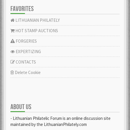
FAVORITES
LITHUANIAN PHILATELY
HOT STAMP AUCTIONS
FORGERIES
EXPERTIZING
CONTACTS
Delete Cookie
ABOUT US
- Lithuanian Philatelic Forum is an online discussion site
maintained by the LithuanianPhilately.com