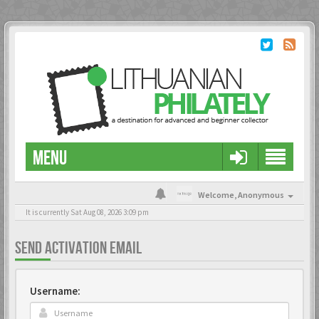
MENU
Welcome,
Anonymous
It is currently Sat Aug 08, 2026 3:09 pm
SEND ACTIVATION EMAIL
Username: