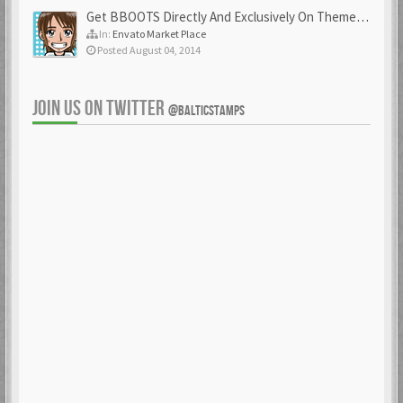
Get BBOOTS Directly And Exclusively On ThemeForest
In:
Envato Market Place
Posted August 04, 2014
JOIN US ON TWITTER
@BALTICSTAMPS