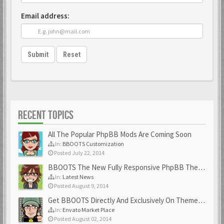
Email address:
Submit
Reset
RECENT TOPICS
All The Popular PhpBB Mods Are Coming Soon
In:
BBOOTS Customization
Posted July 22, 2014
BBOOTS The New Fully Responsive PhpBB Theme
In:
Latest News
Posted August 9, 2014
Get BBOOTS Directly And Exclusively On ThemeForest
In:
Envato Market Place
Posted August 02, 2014