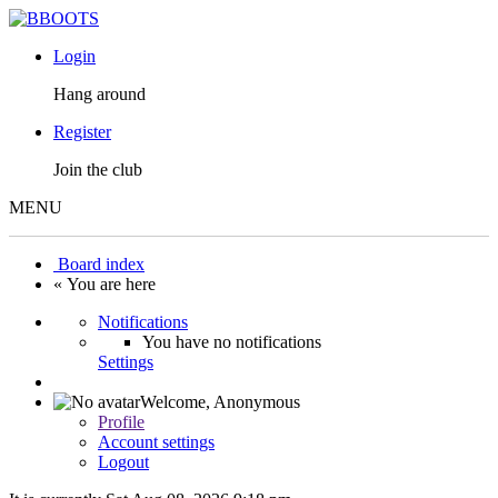
Login
Hang around
Register
Join the club
MENU
Board index
« You are here
Notifications
You have no notifications
Settings
Welcome,
Anonymous
Profile
Account settings
Logout