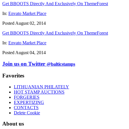
Get BBOOTS Directly And Exclusively On ThemeForest
In:
Envato Market Place
Posted August 02, 2014
Get BBOOTS Directly And Exclusively On ThemeForest
In:
Envato Market Place
Posted August 04, 2014
Join us on Twitter
@balticstamps
Favorites
LITHUANIAN PHILATELY
HOT STAMP AUCTIONS
FORGERIES
EXPERTIZING
CONTACTS
Delete Cookie
About us