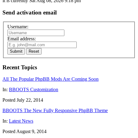
It is currently Sat Aug 08, 2026 9:18 pm
Send activation email
Username:
Email address:
Submit
Reset
Recent Topics
All The Popular PhpBB Mods Are Coming Soon
In:
BBOOTS Customization
Posted July 22, 2014
BBOOTS The New Fully Responsive PhpBB Theme
In:
Latest News
Posted August 9, 2014